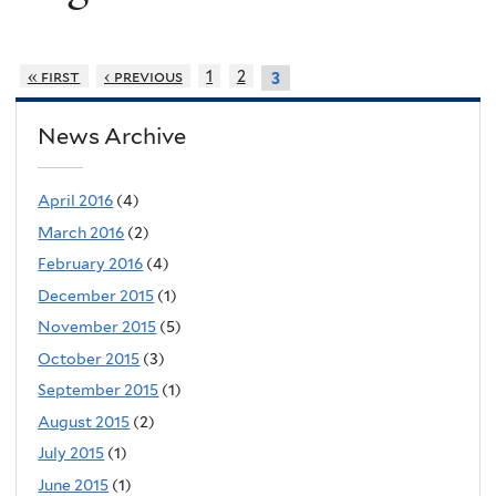
« first
‹ previous
1
2
3
News Archive
April 2016
(4)
March 2016
(2)
February 2016
(4)
December 2015
(1)
November 2015
(5)
October 2015
(3)
September 2015
(1)
August 2015
(2)
July 2015
(1)
June 2015
(1)