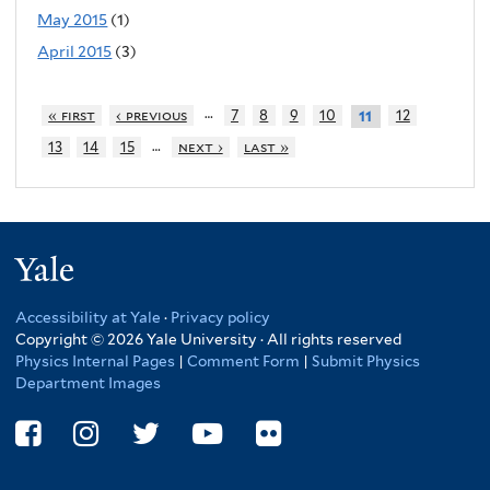
May 2015
(1)
April 2015
(3)
…
« first
‹ previous
7
8
9
10
12
11
…
13
14
15
next ›
last »
Yale
Accessibility at Yale
·
Privacy policy
Copyright © 2026 Yale University · All rights reserved
Physics Internal Pages
|
Comment Form
|
Submit Physics
Department Images