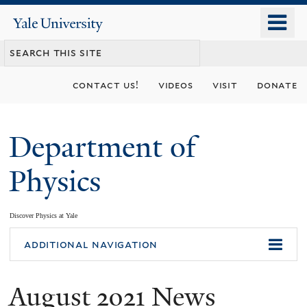
Skip
o
Yale
to
University
m
main
n
content
contact us!
videos
visit
donate
Department of
Physics
Discover Physics at Yale
You
additional navigation
are
August 2021 News
here