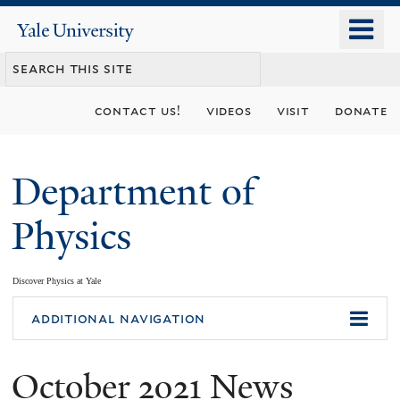
Skip
o
Yale
to
University
m
main
n
content
contact us!
videos
visit
donate
Department of
Physics
Discover Physics at Yale
You
additional navigation
are
October 2021 News
here