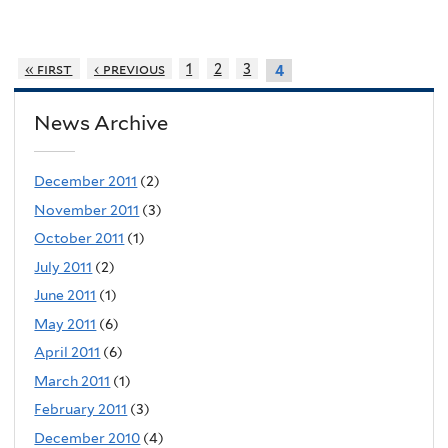
« first
‹ previous
1
2
3
4
News Archive
December 2011
(2)
November 2011
(3)
October 2011
(1)
July 2011
(2)
June 2011
(1)
May 2011
(6)
April 2011
(6)
March 2011
(1)
February 2011
(3)
December 2010
(4)