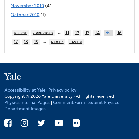
November 2010
(4)
October 2010
(1)
…
« first
‹ previous
11
12
13
14
16
15
…
17
18
19
next ›
last »
Yale
Accessibility at Yale
·
Privacy policy
Copyright © 2026 Yale University · All rights reserved
Physics Internal Pages
|
Comment Form
|
Submit Physics
Department Images