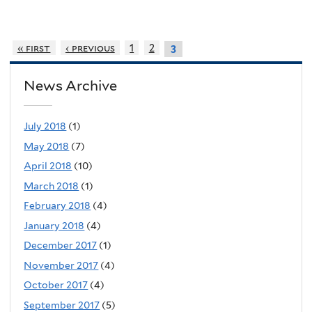
« first
‹ previous
1
2
3
News Archive
July 2018
(1)
May 2018
(7)
April 2018
(10)
March 2018
(1)
February 2018
(4)
January 2018
(4)
December 2017
(1)
November 2017
(4)
October 2017
(4)
September 2017
(5)