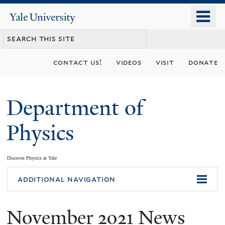
Skip
o
Yale
to
University
m
main
n
content
contact us!
videos
visit
donate
Department of
Physics
Discover Physics at Yale
You
additional navigation
are
November 2021 News
here