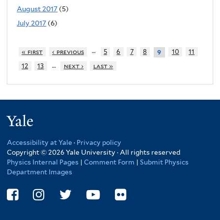
August 2017
(5)
July 2017
(6)
…
« first
‹ previous
5
6
7
8
10
11
9
…
12
13
next ›
last »
Yale
Accessibility at Yale
·
Privacy policy
Copyright © 2026 Yale University · All rights reserved
Physics Internal Pages
|
Comment Form
|
Submit Physics
Department Images