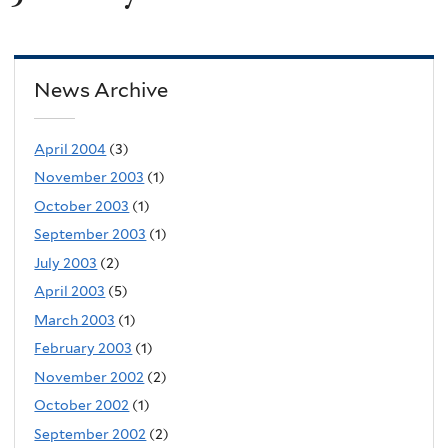
News Archive
April 2004
(3)
November 2003
(1)
October 2003
(1)
September 2003
(1)
July 2003
(2)
April 2003
(5)
March 2003
(1)
February 2003
(1)
November 2002
(2)
October 2002
(1)
September 2002
(2)