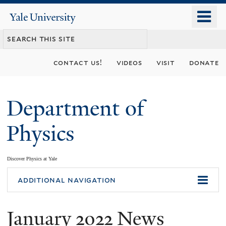
Skip
o
Yale
to
University
m
main
n
content
contact us!
videos
visit
donate
Department of
Physics
Discover Physics at Yale
You
additional navigation
are
January 2022 News
here