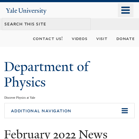
Skip
o
Yale
to
University
m
main
n
content
contact us!
videos
visit
donate
Department of
Physics
Discover Physics at Yale
You
additional navigation
are
February 2022 News
here