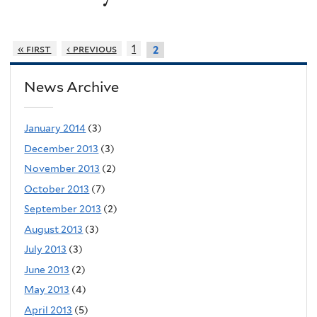
« first
‹ previous
1
2
News Archive
January 2014
(3)
December 2013
(3)
November 2013
(2)
October 2013
(7)
September 2013
(2)
August 2013
(3)
July 2013
(3)
June 2013
(2)
May 2013
(4)
April 2013
(5)