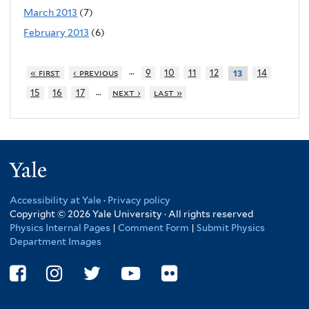
March 2013
(7)
February 2013
(6)
…
« first
‹ previous
9
10
11
12
14
13
…
15
16
17
next ›
last »
Yale
Accessibility at Yale
·
Privacy policy
Copyright © 2026 Yale University · All rights reserved
Physics Internal Pages
|
Comment Form
|
Submit Physics
Department Images