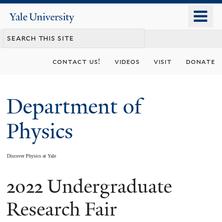
Skip
o
Yale
to
University
m
main
n
content
contact us!
videos
visit
donate
Department of
Physics
Discover Physics at Yale
2022 Undergraduate
You
are
Research Fair