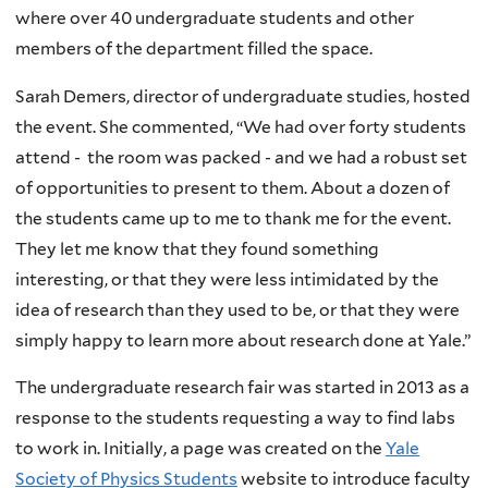
where over 40 undergraduate students and other
members of the department filled the space.
Sarah Demers, director of undergraduate studies, hosted
the event. She commented, “We had over forty students
attend - the room was packed - and we had a robust set
of opportunities to present to them. About a dozen of
the students came up to me to thank me for the event.
They let me know that they found something
interesting, or that they were less intimidated by the
idea of research than they used to be, or that they were
simply happy to learn more about research done at Yale.”
The undergraduate research fair was started in 2013 as a
response to the students requesting a way to find labs
to work in. Initially, a page was created on the
Yale
Society of Physics Students
website to introduce faculty