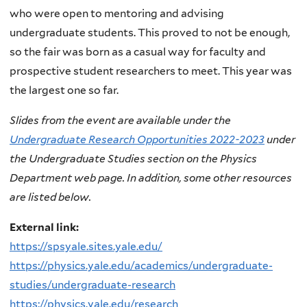
who were open to mentoring and advising
undergraduate students. This proved to not be enough,
so the fair was born as a casual way for faculty and
prospective student researchers to meet. This year was
the largest one so far.
Slides from the event are available under the
Undergraduate Research Opportunities 2022-2023
under
the Undergraduate Studies section on the Physics
Department web page. In addition, some other resources
are listed below.
External link:
https://spsyale.sites.yale.edu/
https://physics.yale.edu/academics/undergraduate-
studies/undergraduate-research
https://physics.yale.edu/research