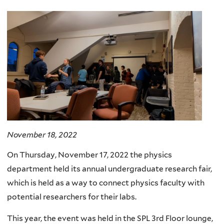
here
November 18, 2022
On Thursday, November 17, 2022 the physics
department held its annual undergraduate research fair,
which is held as a way to connect physics faculty with
potential researchers for their labs.
This year, the event was held in the SPL 3rd Floor lounge,