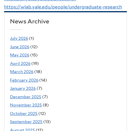
https://wlab.yale.edu/people/undergraduate-research
News Archive
July 2026
(1)
June 2026
(12)
May 2026
(15)
April 2026
(19)
March 2026
(18)
February 2026
(14)
January 2026
(7)
December 2025
(7)
November 2025
(8)
October 2025
(12)
September 2025
(13)
August 2025
(12)