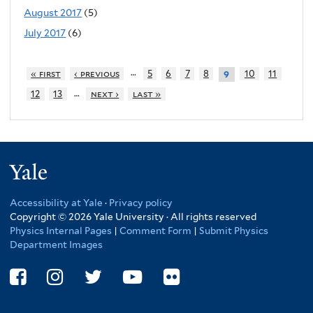
August 2017
(5)
July 2017
(6)
…
« first
‹ previous
5
6
7
8
10
11
9
…
12
13
next ›
last »
Yale
Accessibility at Yale
·
Privacy policy
Copyright © 2026 Yale University · All rights reserved
Physics Internal Pages
|
Comment Form
|
Submit Physics
Department Images