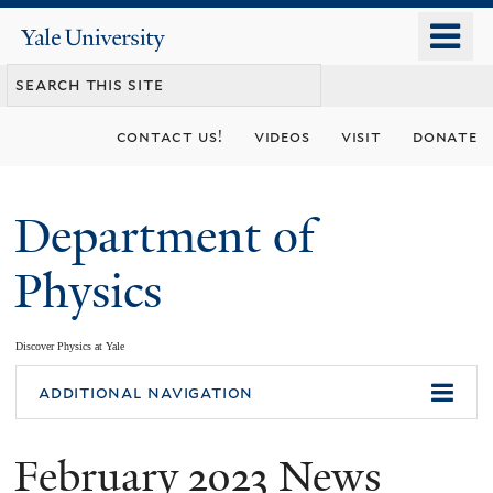
Skip
o
Yale
to
University
m
main
n
content
contact us!
videos
visit
donate
Department of
Physics
Discover Physics at Yale
You
additional navigation
are
February 2023 News
here