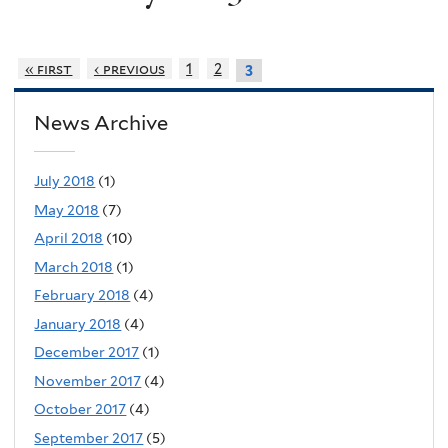
« first
‹ previous
1
2
3
News Archive
July 2018
(1)
May 2018
(7)
April 2018
(10)
March 2018
(1)
February 2018
(4)
January 2018
(4)
December 2017
(1)
November 2017
(4)
October 2017
(4)
September 2017
(5)