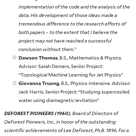
implementation of the code and the analysis of the
data. His development of those ideas made a
tremendous difference to the research efforts of
both papers – to the extent that I believe the
project may not have reached a successful
conclusion without them.
”
Dawson Thomas
, B.S., Mathematics & Physics.
Advisor: Sarah Demers, Senior Project:
“Topological Machine Learning for Jet Physics”
Giovanna Truong
, B.S., Physics-Intensive. Advisor:
Jack Harris, Senior Project: “Studying supercooled
water using diamagnetic levitation”
DEFOREST PIONEERS (1960)
. Board of Directors of
DeForest Pioneers, Inc., in honor of the outstanding
scientific achievements of Lee DeForest, Ph.B. 1896. For a