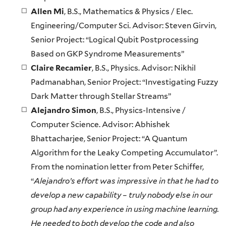
Allen Mi
, B.S., Mathematics & Physics / Elec.
Engineering/Computer Sci. Advisor: Steven Girvin,
Senior Project: “Logical Qubit Postprocessing
Based on GKP Syndrome Measurements”
Claire Recamier
, B.S., Physics. Advisor: Nikhil
Padmanabhan, Senior Project: “Investigating Fuzzy
Dark Matter through Stellar Streams”
Alejandro Simon
, B.S., Physics-Intensive /
Computer Science. Advisor: Abhishek
Bhattacharjee, Senior Project: “A Quantum
Algorithm for the Leaky Competing Accumulator”.
From the nomination letter from Peter Schiffer,
“
Alejandro’s effort was impressive in that he had to
develop a new capability – truly nobody else in our
group had any experience in using machine learning.
He needed to both develop the code and also