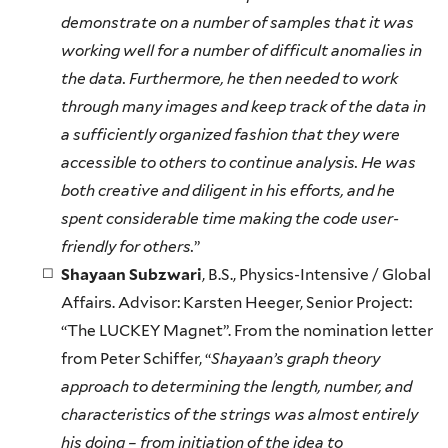
demonstrate on a number of samples that it was
working well for a number of difficult anomalies in
the data. Furthermore, he then needed to work
through many images and keep track of the data in
a sufficiently organized fashion that they were
accessible to others to continue analysis. He was
both creative and diligent in his efforts, and he
spent considerable time making the code user-
friendly for others.
”
Shayaan Subzwari
, B.S., Physics-Intensive / Global
Affairs. Advisor: Karsten Heeger, Senior Project:
“The LUCKEY Magnet”. From the nomination letter
from Peter Schiffer, “
Shayaan’s graph theory
approach to determining the length, number, and
characteristics of the strings was almost entirely
his doing – from initiation of the idea to