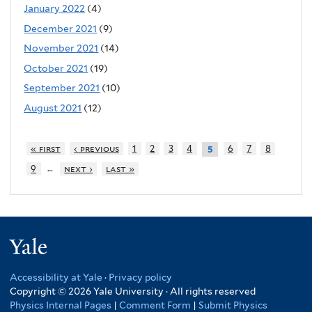
January 2022
(4)
December 2021
(9)
November 2021
(14)
October 2021
(19)
September 2021
(10)
August 2021
(12)
« first
‹ previous
1
2
3
4
6
7
8
5
…
9
next ›
last »
Yale
Accessibility at Yale
·
Privacy policy
Copyright © 2026 Yale University · All rights reserved
Physics Internal Pages
|
Comment Form
|
Submit Physics