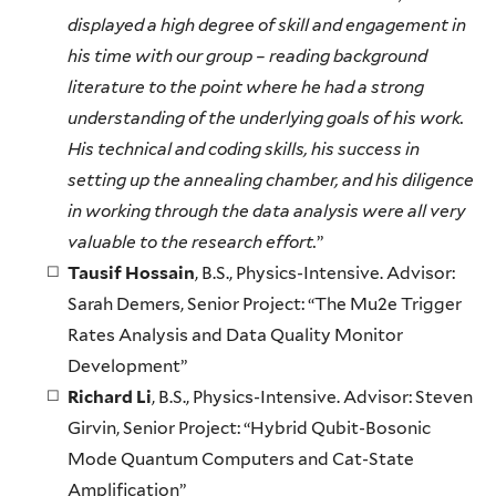
displayed a high degree of skill and engagement in
his time with our group – reading background
literature to the point where he had a strong
understanding of the underlying goals of his work.
His technical and coding skills, his success in
setting up the annealing chamber, and his diligence
in working through the data analysis were all very
valuable to the research effort.
”
Tausif Hossain
, B.S., Physics-Intensive. Advisor:
Sarah Demers, Senior Project: “The Mu2e Trigger
Rates Analysis and Data Quality Monitor
Development”
Richard Li
, B.S., Physics-Intensive. Advisor: Steven
Girvin, Senior Project: “Hybrid Qubit-Bosonic
Mode Quantum Computers and Cat-State
Amplification”