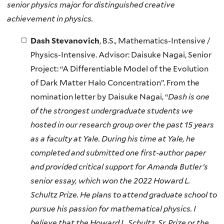
senior physics major for distinguished creative
achievement in physics.
Dash Stevanovich
, B.S., Mathematics-Intensive /
Physics-Intensive. Advisor: Daisuke Nagai, Senior
Project: “A Differentiable Model of the Evolution
of Dark Matter Halo Concentration”. From the
nomination letter by Daisuke Nagai, “
Dash is one
of the strongest undergraduate students we
hosted in our research group over the past 15 years
as a faculty at Yale. During his time at Yale, he
completed and submitted one first-author paper
and provided critical support for Amanda Butler’s
senior essay, which won the 2022 Howard L.
Schultz Prize. He plans to attend graduate school to
pursue his passion for mathematical physics. I
believe that the Howard L. Schultz, Sr. Prize or the