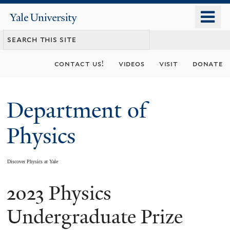
Skip
o
Yale
to
University
m
main
n
content
contact us!
videos
visit
donate
Department of
Physics
Discover Physics at Yale
2023 Physics
You
are
Undergraduate Prize