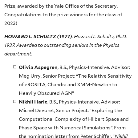
Prize, awarded by the Yale Office of the Secretary.
Congratulations to the prize winners for the class of
2023!
HOWARD L. SCHULTZ (1977)
. Howard L. Schultz, Ph.D.
1937. Awarded to outstanding seniors in the Physics
department.
Olivia Aspegren
, B.S., Physics-Intensive. Advisor:
Meg Urry, Senior Project: “The Relative Sensitivity
of eROSITA, Chandra and XMM-Newton to
Heavily Obscured AGN”
Nikhil Harle
, B.S., Physics-Intensive. Advisor:
Michel Devoret, Senior Project: “Exploring the
Computational Complexity of Hilbert Space and
Phase Space with Numerical Simulations”. From
the nomination letter from Peter Schiffer, “
Nikhil