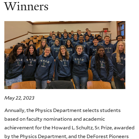
here
Winners
May 22, 2023
Annually, the Physics Department selects students
based on faculty nominations and academic
achievement for the Howard L. Schultz, Sr. Prize, awarded
by the Physics Department, and the DeForest Pioneers