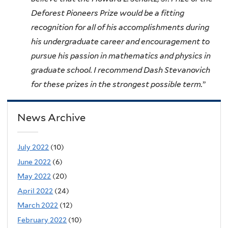
Deforest Pioneers Prize would be a fitting
recognition for all of his accomplishments during
his undergraduate career and encouragement to
pursue his passion in mathematics and physics in
graduate school. I recommend Dash Stevanovich
for these prizes in the strongest possible term.
”
News Archive
July 2022
(10)
June 2022
(6)
May 2022
(20)
April 2022
(24)
March 2022
(12)
February 2022
(10)