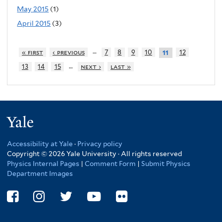
May 2015
(1)
April 2015
(3)
…
« first
‹ previous
7
8
9
10
12
11
…
13
14
15
next ›
last »
Yale
Accessibility at Yale
·
Privacy policy
Copyright © 2026 Yale University · All rights reserved
Physics Internal Pages
|
Comment Form
|
Submit Physics
Department Images