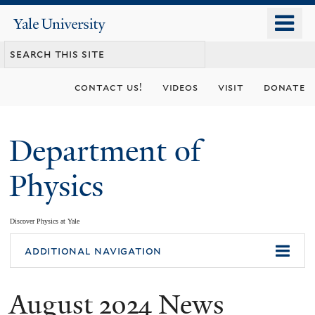
Skip
o
Yale
to
University
m
main
n
content
contact us!
videos
visit
donate
Department of
Physics
Discover Physics at Yale
You
additional navigation
are
August 2024 News
here