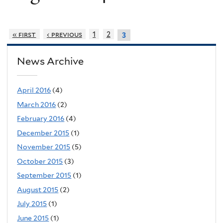
« first
‹ previous
1
2
3
News Archive
April 2016
(4)
March 2016
(2)
February 2016
(4)
December 2015
(1)
November 2015
(5)
October 2015
(3)
September 2015
(1)
August 2015
(2)
July 2015
(1)
June 2015
(1)