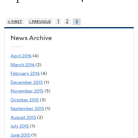
« first
‹ previous
1
2
3
News Archive
April 2016
(4)
March 2016
(2)
February 2016
(4)
December 2015
(1)
November 2015
(5)
October 2015
(3)
September 2015
(1)
August 2015
(2)
July 2015
(1)
June 2015
(1)