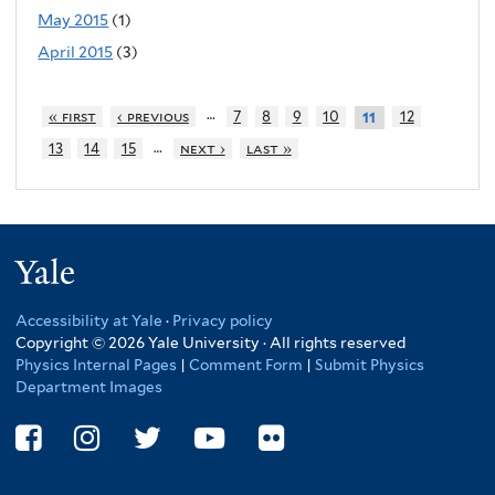
May 2015
(1)
April 2015
(3)
…
« first
‹ previous
7
8
9
10
12
11
…
13
14
15
next ›
last »
Yale
Accessibility at Yale
·
Privacy policy
Copyright © 2026 Yale University · All rights reserved
Physics Internal Pages
|
Comment Form
|
Submit Physics
Department Images