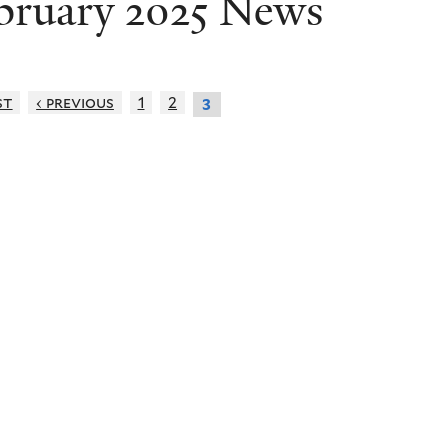
bruary 2025 News
st
‹ previous
1
2
3