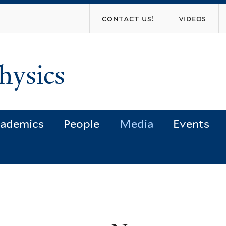
Skip
contact us!
videos
to
main
content
hysics
ademics
People
Media
Events