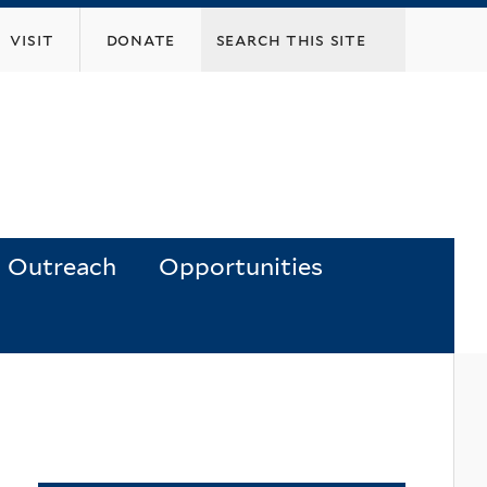
visit
donate
Outreach
Opportunities