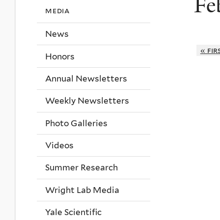
Fe
media
News
« fir
Honors
Annual Newsletters
Weekly Newsletters
Photo Galleries
Videos
Summer Research
Wright Lab Media
Yale Scientific