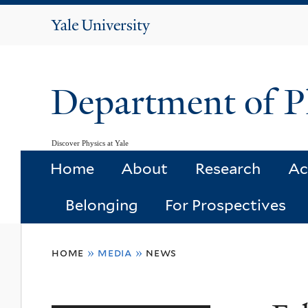
Yale
University
Department of P
Discover Physics at Yale
Home
About
Research
Ac
Belonging
For Prospectives
You
home
»
media
»
news
are
here