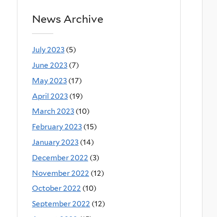
News Archive
July 2023
(5)
June 2023
(7)
May 2023
(17)
April 2023
(19)
March 2023
(10)
February 2023
(15)
January 2023
(14)
December 2022
(3)
November 2022
(12)
October 2022
(10)
September 2022
(12)