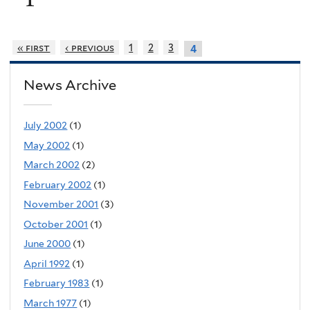
« first
‹ previous
1
2
3
4
News Archive
July 2002
(1)
May 2002
(1)
March 2002
(2)
February 2002
(1)
November 2001
(3)
October 2001
(1)
June 2000
(1)
April 1992
(1)
February 1983
(1)
March 1977
(1)