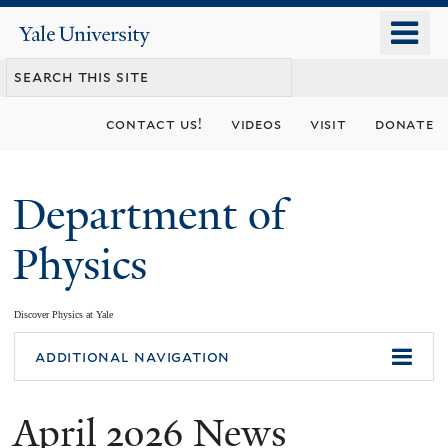
Skip
o
Yale
to
University
m
main
n
content
contact us!
videos
visit
donate
Department of
Physics
Discover Physics at Yale
You
additional navigation
are
April 2026 News
here