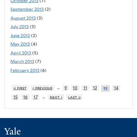
October 2013
(7)
September 2013
(2)
August 2013
(3)
July 2013
(3)
June 2013
(2)
May 2013
(4)
April 2013
(5)
March 2013
(7)
February 2013
(6)
…
« first
‹ previous
9
10
11
12
14
13
…
15
16
17
next ›
last »
Yale