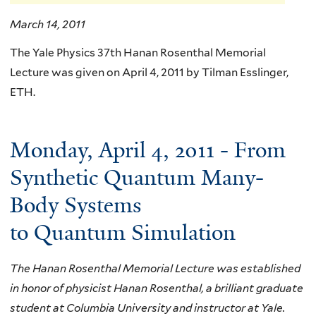
March 14, 2011
The Yale Physics 37th Hanan Rosenthal Memorial
Lecture was given on April 4, 2011 by Tilman Esslinger,
ETH.
Monday, April 4, 2011 - From
Synthetic Quantum Many-
Body Systems
to Quantum Simulation
The Hanan Rosenthal Memorial Lecture was established
in honor of physicist Hanan Rosenthal, a brilliant graduate
student at Columbia University and instructor at Yale.