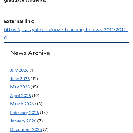
graduate students.
External link:
https://gsas.yale.edu/prize-teaching-fellows-2011-2012-
0
News Archive
July 2026
(1)
June 2026
(12)
May 2026
(15)
April 2026
(19)
March 2026
(18)
February 2026
(14)
January 2026
(7)
December 2025
(7)