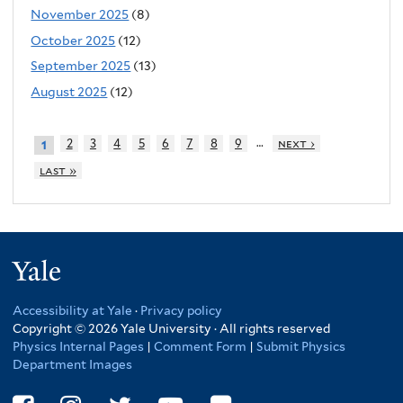
November 2025
(8)
October 2025
(12)
September 2025
(13)
August 2025
(12)
…
2
3
4
5
6
7
8
9
next ›
1
last »
Yale
Accessibility at Yale
·
Privacy policy
Copyright © 2026 Yale University · All rights reserved
Physics Internal Pages
|
Comment Form
|
Submit Physics
Department Images