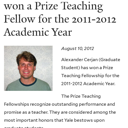
here
won a Prize Teaching
Fellow for the 2011-2012
Academic Year
August 10, 2012
Alexander Cerjan (Graduate
Student) has won a Prize
Teaching Fellowship for the
2011-2012 Academic Year.
The Prize Teaching
Fellowships recognize outstanding performance and
promise as a teacher. They are considered among the
most important honors that Yale bestows upon