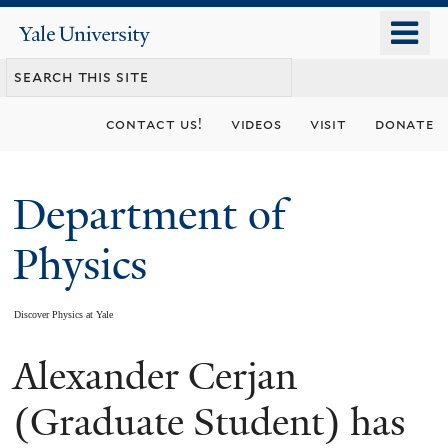
Skip
o
Yale
to
University
m
main
n
content
contact us!
videos
visit
donate
Department of
Physics
Discover Physics at Yale
Alexander Cerjan
You
are
(Graduate Student) has