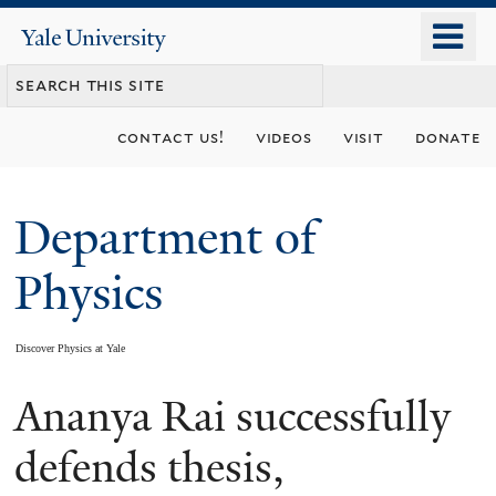
Skip
o
Yale
to
University
m
main
n
content
contact us!
videos
visit
donate
Department of
Physics
Discover Physics at Yale
Ananya Rai successfully
You
are
defends thesis,