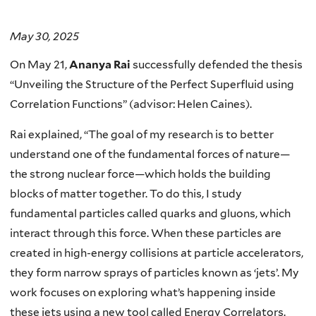
May 30, 2025
On May 21,
Ananya Rai
successfully defended the thesis
“Unveiling the Structure of the Perfect Superfluid using
Correlation Functions” (advisor: Helen Caines).
Rai explained, “The goal of my research is to better
understand one of the fundamental forces of nature—
the strong nuclear force—which holds the building
blocks of matter together. To do this, I study
fundamental particles called quarks and gluons, which
interact through this force. When these particles are
created in high-energy collisions at particle accelerators,
they form narrow sprays of particles known as ‘jets’. My
work focuses on exploring what’s happening inside
these jets using a new tool called Energy Correlators.