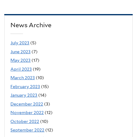
News Archive
July 2023
(5)
June 2023
(7)
May 2023
(17)
April 2023
(19)
March 2023
(10)
February 2023
(15)
January 2023
(14)
December 2022
(3)
November 2022
(12)
October 2022
(10)
September 2022
(12)