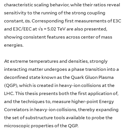
characteristic scaling behavior, while their ratios reveal
sensitivity to the running of the strong coupling
constant, αs. Corresponding first measurements of E3C
and E3C/EEC at √s = 5.02 TeV are also presented,
showing consistent features across center of mass
energies.
At extreme temperatures and densities, strongly
interacting matter undergoes a phase transition into a
deconfined state known as the Quark Gluon Plasma
(QGP), which is created in heavy-ion collisions at the
LHC. This thesis presents both the first application of,
and the techniques to, measure higher-point Energy
Correlators in heavy-ion collisions, thereby expanding
the set of substructure tools available to probe the
microscopic properties of the QGP.