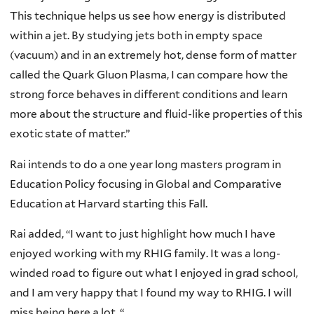
This technique helps us see how energy is distributed
within a jet. By studying jets both in empty space
(vacuum) and in an extremely hot, dense form of matter
called the Quark Gluon Plasma, I can compare how the
strong force behaves in different conditions and learn
more about the structure and fluid-like properties of this
exotic state of matter.”
Rai intends to do a one year long masters program in
Education Policy focusing in Global and Comparative
Education at Harvard starting this Fall.
Rai added, “I want to just highlight how much I have
enjoyed working with my RHIG family. It was a long-
winded road to figure out what I enjoyed in grad school,
and I am very happy that I found my way to RHIG. I will
miss being here a lot. “