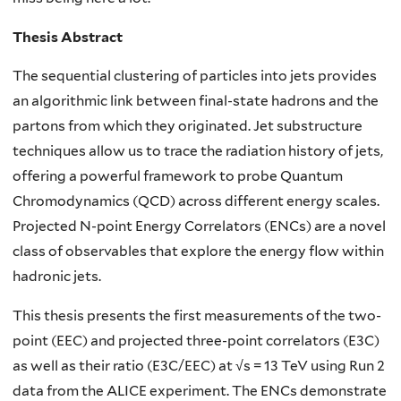
Thesis Abstract
The sequential clustering of particles into jets provides
an algorithmic link between final-state hadrons and the
partons from which they originated. Jet substructure
techniques allow us to trace the radiation history of jets,
offering a powerful framework to probe Quantum
Chromodynamics (QCD) across different energy scales.
Projected N-point Energy Correlators (ENCs) are a novel
class of observables that explore the energy flow within
hadronic jets.
This thesis presents the first measurements of the two-
point (EEC) and projected three-point correlators (E3C)
as well as their ratio (E3C/EEC) at √s = 13 TeV using Run 2
data from the ALICE experiment. The ENCs demonstrate