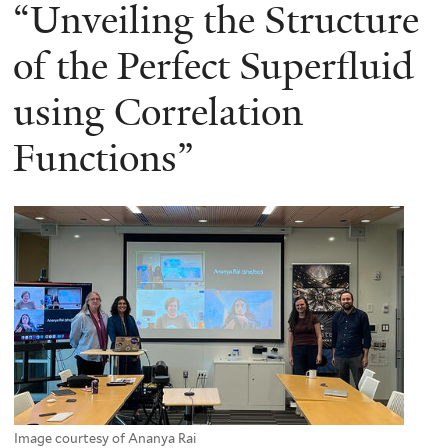
here
“Unveiling the Structure
of the Perfect Superfluid
using Correlation
Functions”
Image courtesy of Ananya Rai