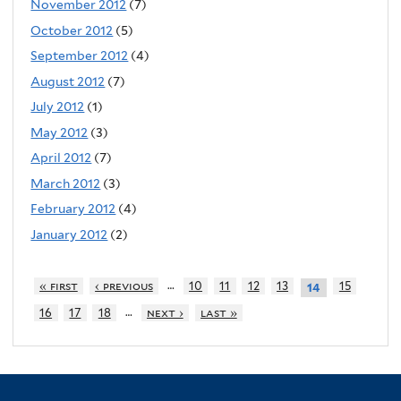
November 2012
(7)
October 2012
(5)
September 2012
(4)
August 2012
(7)
July 2012
(1)
May 2012
(3)
April 2012
(7)
March 2012
(3)
February 2012
(4)
January 2012
(2)
…
« first
‹ previous
10
11
12
13
15
14
…
16
17
18
next ›
last »