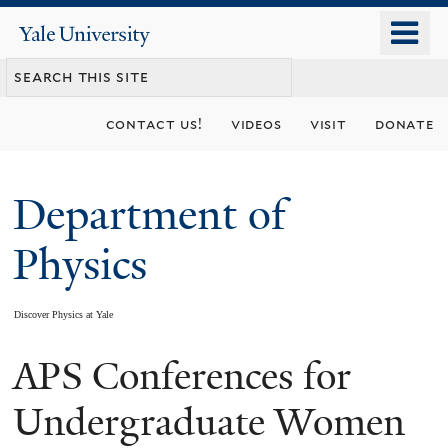
Skip
o
Yale
to
University
m
main
n
content
contact us!
videos
visit
donate
Department of
Physics
Discover Physics at Yale
APS Conferences for
You
are
Undergraduate Women