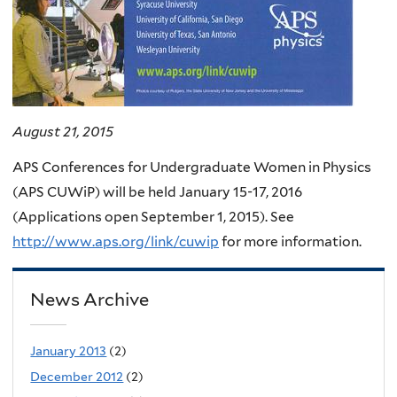
August 21, 2015
APS Conferences for Undergraduate Women in Physics
(APS CUWiP) will be held January 15-17, 2016
(Applications open September 1, 2015). See
http://www.aps.org/link/cuwip
for more information.
News Archive
January 2013
(2)
December 2012
(2)