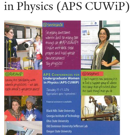
here
in Physics (APS CUWiP)