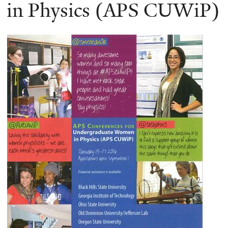
here
in Physics (APS CUWiP)