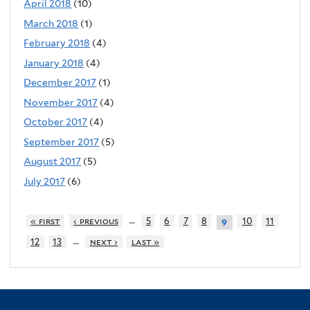
April 2018
(10)
March 2018
(1)
February 2018
(4)
January 2018
(4)
December 2017
(1)
November 2017
(4)
October 2017
(4)
September 2017
(5)
August 2017
(5)
July 2017
(6)
…
« first
‹ previous
5
6
7
8
10
11
9
…
12
13
next ›
last »