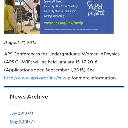
August 21, 2015
APS Conferences for Undergraduate Women in Physics
(APS CUWiP) will be held January 15-17, 2016
(Applications open September 1, 2015). See
http://www.aps.org/link/cuwip
for more information.
News Archive
July 2018
(1)
May 2018
(7)