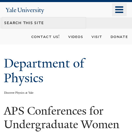
Skip
o
Yale
to
University
m
main
n
content
contact us!
videos
visit
donate
Department of
Physics
Discover Physics at Yale
APS Conferences for
You
are
Undergraduate Women