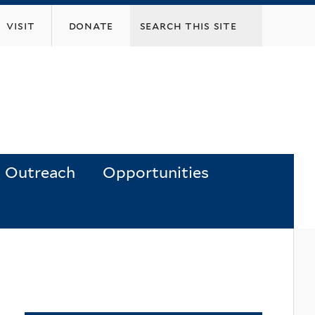
visit
donate
Outreach
Opportunities