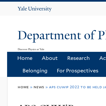
Yale
University
Department of P
Discover Physics at Yale
Home
About
Research
Ac
Belonging
For Prospectives
You
home
»
news
»
aps cuwip 2022 to be held j
are
here