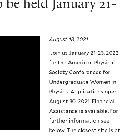
be held January 21-
August 18, 2021
Join us January 21-23, 2022
for the American Physical
Society Conferences for
Undergraduate Women in
Physics. Applications open
August 30, 2021. Financial
Assistance is available. For
further information see
below. The closest site is at