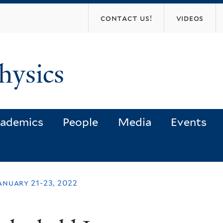
Skip
contact us!
videos
to
main
content
hysics
ademics
People
Media
Events
anuary 21-23, 2022