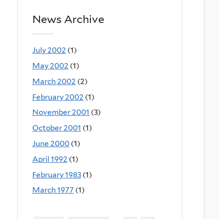
News Archive
July 2002
(1)
May 2002
(1)
March 2002
(2)
February 2002
(1)
November 2001
(3)
October 2001
(1)
June 2000
(1)
April 1992
(1)
February 1983
(1)
March 1977
(1)