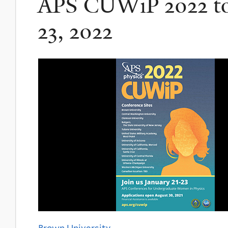
APS CUWiP 2022 to 
23, 2022