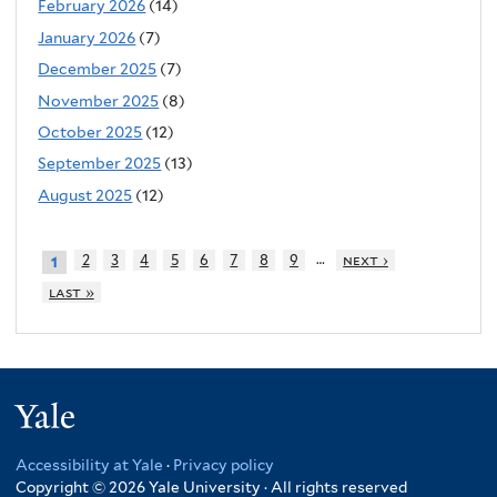
February 2026
(14)
January 2026
(7)
December 2025
(7)
November 2025
(8)
October 2025
(12)
September 2025
(13)
August 2025
(12)
…
2
3
4
5
6
7
8
9
next ›
1
last »
Yale
Accessibility at Yale
·
Privacy policy
Copyright © 2026 Yale University · All rights reserved