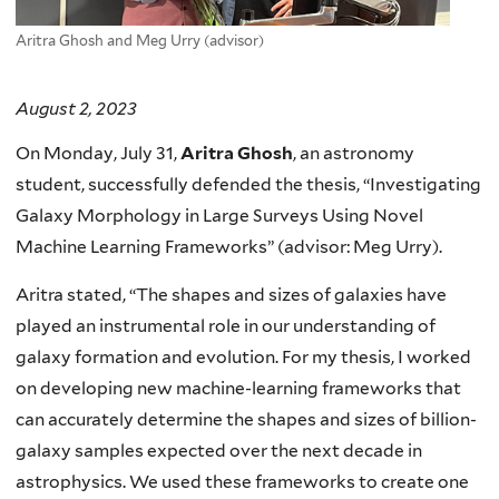
Aritra Ghosh and Meg Urry (advisor)
August 2, 2023
On Monday, July 31,
Aritra Ghosh
, an astronomy
student, successfully defended the thesis, “Investigating
Galaxy Morphology in Large Surveys Using Novel
Machine Learning Frameworks” (advisor: Meg Urry).
Aritra stated, “The shapes and sizes of galaxies have
played an instrumental role in our understanding of
galaxy formation and evolution. For my thesis, I worked
on developing new machine-learning frameworks that
can accurately determine the shapes and sizes of billion-
galaxy samples expected over the next decade in
astrophysics. We used these frameworks to create one