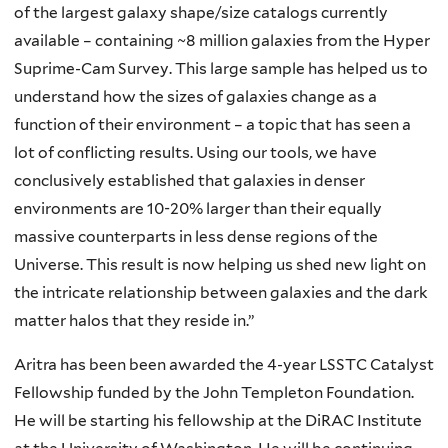
of the largest galaxy shape/size catalogs currently
available – containing ~8 million galaxies from the Hyper
Suprime-Cam Survey. This large sample has helped us to
understand how the sizes of galaxies change as a
function of their environment – a topic that has seen a
lot of conflicting results. Using our tools, we have
conclusively established that galaxies in denser
environments are 10-20% larger than their equally
massive counterparts in less dense regions of the
Universe. This result is now helping us shed new light on
the intricate relationship between galaxies and the dark
matter halos that they reside in.”
Aritra has been been awarded the 4-year LSSTC Catalyst
Fellowship funded by the John Templeton Foundation.
He will be starting his fellowship at the DiRAC Institute