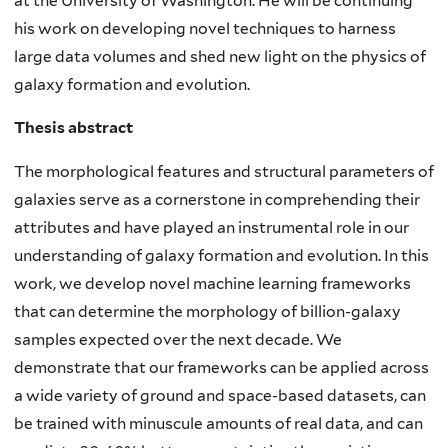
at the University of Washington. He will be continuing
his work on developing novel techniques to harness
large data volumes and shed new light on the physics of
galaxy formation and evolution.
Thesis abstract
The morphological features and structural parameters of
galaxies serve as a cornerstone in comprehending their
attributes and have played an instrumental role in our
understanding of galaxy formation and evolution. In this
work, we develop novel machine learning frameworks
that can determine the morphology of billion-galaxy
samples expected over the next decade. We
demonstrate that our frameworks can be applied across
a wide variety of ground and space-based datasets, can
be trained with minuscule amounts of real data, and can