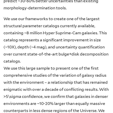
predict ~30-60% better uncertainties than existing
morphology-determination tools.
We use our frameworks to create one of the largest
structural parameter catalogs currently available,
containing ~8 million Hyper Suprime-Cam galaxies. This
catalog represents a significant improvement in size
(~10X), depth (~4 mag), and uncertainty quantification
over current state-of-the-art bulge+disk decomposition
catalogs.
We use this large sample to present one of the first
comprehensive studies of the variation of galaxy radius
with the environment – a relationship that has remained
enigmatic with over a decade of conflicting results. With
>5\sigma confidence, we confirm that galaxies in denser
environments are ~10-20% larger than equally massive
counterparts in less dense regions of the Universe. We