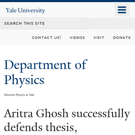
Skip
o
Yale
to
University
m
main
n
content
contact us!
videos
visit
donate
Department of
Physics
Discover Physics at Yale
Aritra Ghosh successfully
You
are
defends thesis,