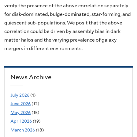
verify the presence of the above correlation separately
for disk-dominated, bulge-dominated, star-forming, and
quiescent sub-populations. We posit that the above
correlation could be driven by assembly bias in dark
matter halos and the varying prevalence of galaxy
mergers in different environments.
News Archive
July 2026
(1)
June 2026
(12)
May 2026
(15)
April 2026
(19)
March 2026
(18)