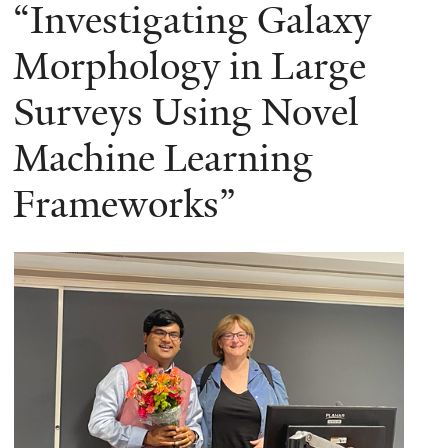
here
“Investigating Galaxy
Morphology in Large
Surveys Using Novel
Machine Learning
Frameworks”