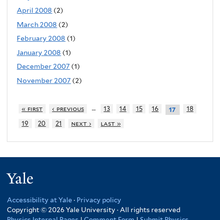
April 2008
(2)
March 2008
(2)
February 2008
(1)
January 2008
(1)
December 2007
(1)
November 2007
(2)
…
« first
‹ previous
13
14
15
16
18
17
19
20
21
next ›
last »
Yale
Accessibility at Yale
·
Privacy policy
Copyright © 2026 Yale University · All rights reserved
Physics Internal Pages
|
Comment Form
|
Submit Physics