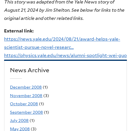
This story was adapted from the Yale News story of
August 21, 2024 by Jim Shelton. See below for links to the
original article and other related links.
External link:
https://news.yale.edu/2024/08/21/award-helps-yale-
scientist-pursue-novel-researc...
https://physics.yale.edu/news/alumni-spotlight-wei-guo
News Archive
December 2008
(1)
November 2008
(3)
October 2008
(1)
September 2008
(1)
July 2008
(1)
May 2008
(3)