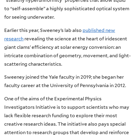
“stealthy hyperuniformity” properties that allow squid
to “self-assemble” a highly sophisticated optical system
for seeing underwater.
Earlier this year, Sweeney’s lab also
published new
research
revealing the science at the heart of iridescent
giant clams’ efficiency at solar energy conversion: an
intricate combination of geometry, movement, and light-
scattering characteristics.
Sweeney joined the Yale faculty in 2019; she began her
faculty career at the University of Pennsylvania in 2012.
One of the aims of the Experimental Physics
Investigators Initiative is to support scientists who may
lack flexible research funding to explore their most
creative research ideas. The initiative also pays special
attention to research groups that develop and reinforce