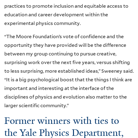
practices to promote inclusion and equitable access to
education and career development within the
experimental physics community.
“The Moore Foundation’s vote of confidence and the
opportunity they have provided will be the difference
between my group continuing to pursue creative,
surprising work over the next five years, versus shifting
to less surprising, more established ideas,” Sweeney said.
“It is a big psychological boost that the things I think are
important and interesting at the interface of the
disciplines of physics and evolution also matter to the
larger scientific community.”
Former winners with ties to
the Yale Physics Department,