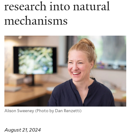
here
research into natural
mechanisms
Alison Sweeney (Photo by Dan Renzetti)
August 21, 2024