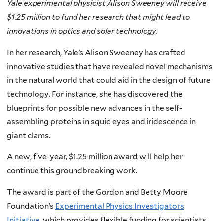
Yale experimental physicist Alison Sweeney will receive
$1.25 million to fund her research that might lead to
innovations in optics and solar technology.
In her research, Yale’s Alison Sweeney has crafted
innovative studies that have revealed novel mechanisms
in the natural world that could aid in the design of future
technology. For instance, she has discovered the
blueprints for possible new advances in the self-
assembling proteins in squid eyes and iridescence in
giant clams.
A new, five-year, $1.25 million award will help her
continue this groundbreaking work.
The award is part of the Gordon and Betty Moore
Foundation’s
Experimental Physics Investigators
Initiative
, which provides flexible funding for scientists