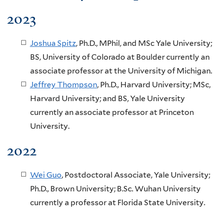
2023
Joshua Spitz
, Ph.D., MPhil, and MSc Yale University;
BS, University of Colorado at Boulder currently an
associate professor at the University of Michigan.
Jeffrey Thompson
, Ph.D., Harvard University; MSc,
Harvard University; and BS, Yale University
currently an associate professor at Princeton
University.
2022
Wei Guo
, Postdoctoral Associate, Yale University;
Ph.D., Brown University; B.Sc. Wuhan University
currently a professor at Florida State University.