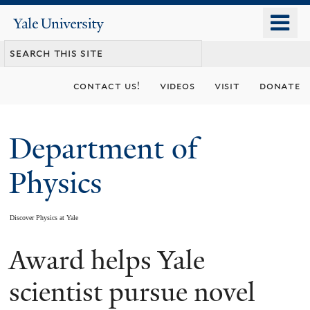
Skip
o
Yale
to
University
m
main
n
content
contact us!
videos
visit
donate
Department of
Physics
Discover Physics at Yale
Award helps Yale
You
are
scientist pursue novel