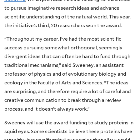
to pursue imaginative research ideas and advance
scientific understanding of the natural world. This year,
the initiative’s third, 20 researchers won the award.
“Throughout my career, I’ve had the most scientific
success pursuing somewhat orthogonal, seemingly
divergent ideas that can often be hard to fund through
traditional mechanisms,” said Sweeney, an assistant
professor of physics and of evolutionary biology and
ecology in the Faculty of Arts and Sciences. “The ideas
are surprising, and therefore require a lot of careful and
creative communication to break through a review
process, and it doesn’t always work.”
Sweeney will use the award funding to study proteins in
squid eyes. Some scientists believe these proteins have