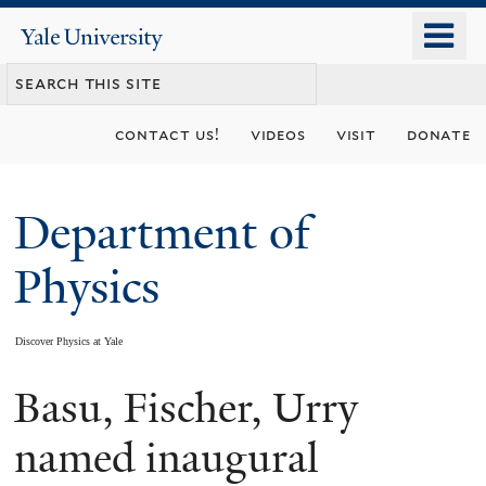
Skip
o
Yale
to
University
m
main
n
content
contact us!
videos
visit
donate
Department of
Physics
Discover Physics at Yale
Basu, Fischer, Urry
You
are
named inaugural