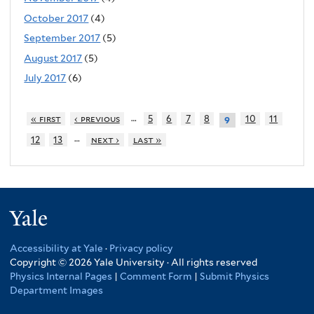
October 2017
(4)
September 2017
(5)
August 2017
(5)
July 2017
(6)
…
« first
‹ previous
5
6
7
8
10
11
9
…
12
13
next ›
last »
Yale
Accessibility at Yale
·
Privacy policy
Copyright © 2026 Yale University · All rights reserved
Physics Internal Pages
|
Comment Form
|
Submit Physics
Department Images