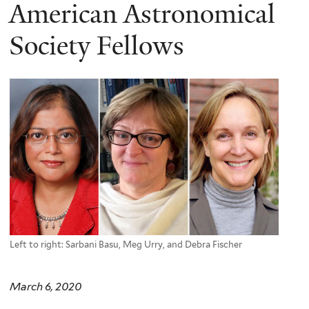
here
American Astronomical
Society Fellows
Left to right: Sarbani Basu, Meg Urry, and Debra Fischer
March 6, 2020