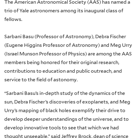
The American Astronomical Society (AAS) has named a
trio of Yale astronomers among its inaugural class of
fellows.
Sarbani Basu (Professor of Astronomy), Debra Fischer
(Eugene Higgins Professor of Astronomy) and Meg Urry
(Israel Munson Professor of Physics) are among the AAS
members being honored for their original research,
contributions to education and public outreach, and
service to the field of astonomy.
“Sarbani Basu’s in-depth study of the dynamics of the
sun, Debra Fischer’s discoveries of exoplanets, and Meg
Urry’s mapping of black holes exemplify their drive to
develop deeper understandings of the universe, and to
develop innovative tools to see that which we had
thought unseeable,” said Jeffrey Brock, dean of science