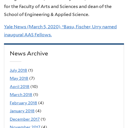
for the Faculty of Arts and Sciences and dean of the
School of Engineering & Applied Science.
Yale News (March 5, 2020), “Basu, Fischer, Urry named
inaugural AAS Fellows.
News Archive
July 2018
(1)
May 2018
(7)
April 2018
(10)
March 2018
(1)
February 2018
(4)
January 2018
(4)
December 2017
(1)
November 2017
(4)