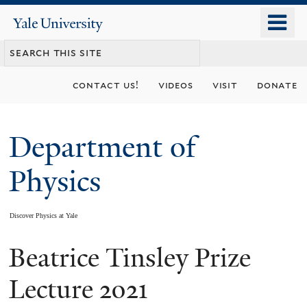
Skip
o
Yale
to
University
m
main
n
content
contact us!
videos
visit
donate
Department of
Physics
Discover Physics at Yale
Beatrice Tinsley Prize
You
are
Lecture 2021