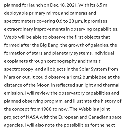
planned for launch on Dec. 18, 2021. With its 6.5 m
deployable primary mirror, and cameras and
spectrometers covering 0.6 to 28 µm, it promises
extraordinary improvements in observing capabilities.
Webb will be able to observe the first objects that
formed after the Big Bang, the growth of galaxies, the
formation of stars and planetary systems, individual
exoplanets through coronography and transit
spectroscopy, and all objects in the Solar System from
Mars on out. It could observe a 1 cm2 bumblebee at the
distance of the Moon, in reflected sunlight and thermal
emission. I will review the observatory capabilities and
planned observing program, and illustrate the history of
the concept from 1988 to now. The Webb is a joint
project of NASA with the European and Canadian space
agencies. I will also note the possibilities for the next