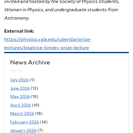
invited and hosted by the Society of Physics Students,
Women in Physics, and undergraduate students from
Astronomy.
External link:
https://physics.yale.edu/calendar/prize-
lectures/beatrice-tinsley-prize-lecture
News Archive
July 2026
(1)
June 2026
(12)
May 2026
(15)
April 2026
(19)
March 2026
(18)
February 2026
(14)
January 2026
(7)