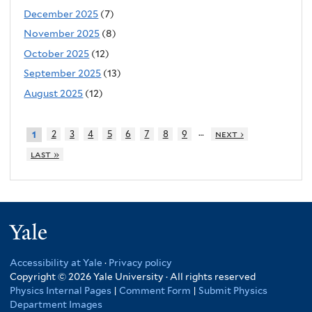
December 2025
(7)
November 2025
(8)
October 2025
(12)
September 2025
(13)
August 2025
(12)
…
2
3
4
5
6
7
8
9
next ›
1
last »
Yale
Accessibility at Yale
·
Privacy policy
Copyright © 2026 Yale University · All rights reserved
Physics Internal Pages
|
Comment Form
|
Submit Physics
Department Images