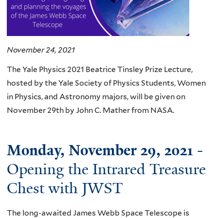
November 24, 2021
The Yale Physics 2021 Beatrice Tinsley Prize Lecture,
hosted by the Yale Society of Physics Students, Women
in Physics, and Astronomy majors, will be given on
November 29th by John C. Mather from NASA.
Monday, November 29, 2021
-
Opening the Intrared Treasure
Chest with JWST
The long-awaited James Webb Space Telescope is