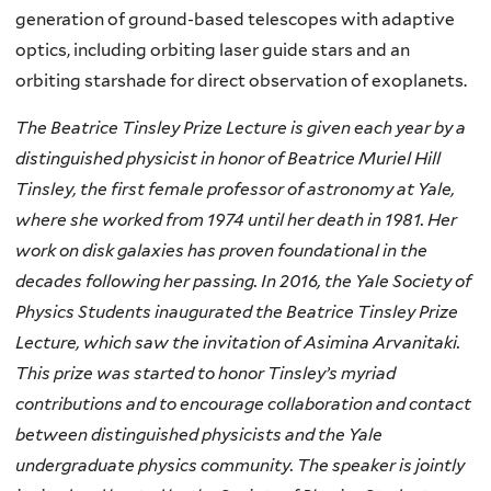
generation of ground-based telescopes with adaptive
optics, including orbiting laser guide stars and an
orbiting starshade for direct observation of exoplanets.
The Beatrice Tinsley Prize Lecture is given each year by a
distinguished physicist in honor of Beatrice Muriel Hill
Tinsley, the first female professor of astronomy at Yale,
where she worked from 1974 until her death in 1981. Her
work on disk galaxies has proven foundational in the
decades following her passing. In 2016, the Yale Society of
Physics Students inaugurated the Beatrice Tinsley Prize
Lecture, which saw the invitation of Asimina Arvanitaki.
This prize was started to honor Tinsley’s myriad
contributions and to encourage collaboration and contact
between distinguished physicists and the Yale
undergraduate physics community. The speaker is jointly