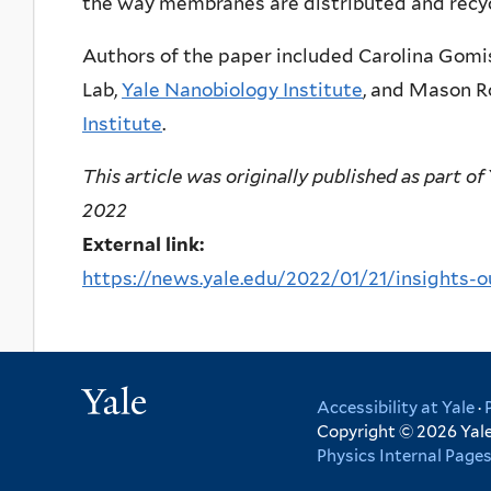
the way membranes are distributed and recycl
Authors of the paper included Carolina Gomi
Lab,
Yale Nanobiology Institute
, and Mason R
Institute
.
This article was originally published as part of
2022
External link:
https://news.yale.edu/2022/01/21/insights-o
Yale
Accessibility at Yale
·
Copyright © 2026 Yale 
Physics Internal Page