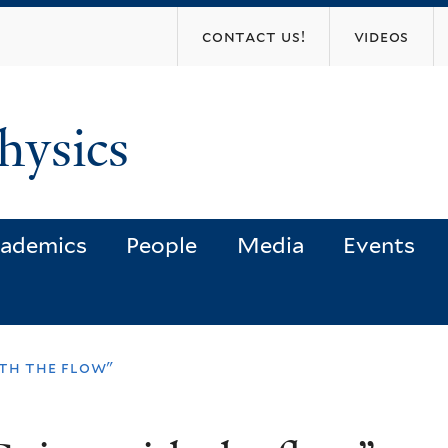
Skip
contact us!
videos
to
main
content
hysics
ademics
People
Media
Events
th the flow"