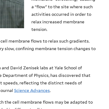
a “flow” to the site where such
activities occurred in order to
relax increased membrane
tension.
 cell membrane flows to relax such gradients.
ry slow, confining membrane tension changes to
and David Zenisek labs at Yale School of
he Department of Physics, has discovered that
t speeds, reflecting the distinct needs of
 journal
Science Advances
.
ch the cell membrane flows may be adapted to