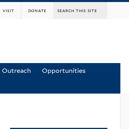
visit
donate
Outreach
Opportunities