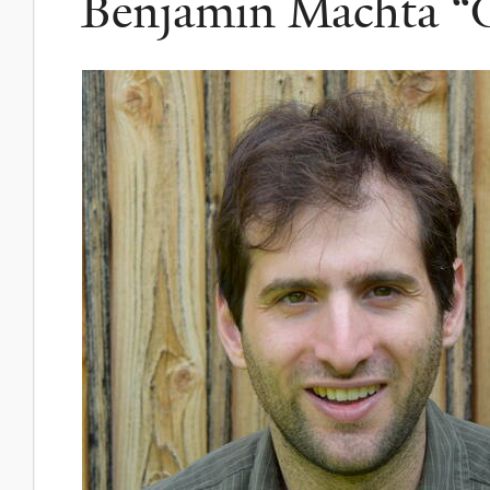
Benjamin Machta “G