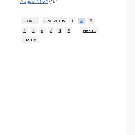
August 2024
(15)
« first
‹ previous
1
3
2
…
4
5
6
7
8
9
next ›
last »