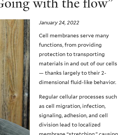
oing with the flow”
January 24, 2022
Cell membranes serve many
functions, from providing
protection to transporting
materials in and out of our cells
— thanks largely to their 2-
dimensional fluid-like behavior.
Regular cellular processes such
as cell migration, infection,
signaling, adhesion, and cell
division lead to localized
membrane “stretching,” causing