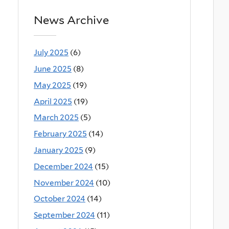
News Archive
July 2025
(6)
June 2025
(8)
May 2025
(19)
April 2025
(19)
March 2025
(5)
February 2025
(14)
January 2025
(9)
December 2024
(15)
November 2024
(10)
October 2024
(14)
September 2024
(11)