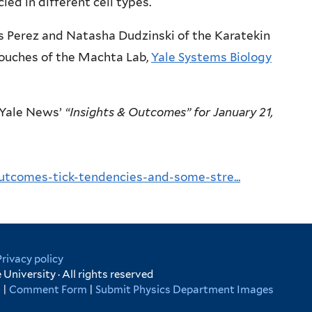
ed in different cell types.
s Perez and Natasha Dudzinski of the Karatekin
ouches of the Machta Lab,
Yale Systems Biology
Yale News’
“Insights & Outcomes” for January 21,
utcomes-tick-tendencies-and-some-stre...
Privacy policy
University · All rights reserved
s
|
Comment Form
|
Submit Physics Department Images