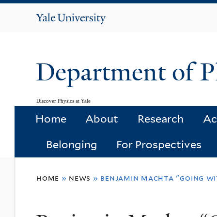
Yale
University
Department of P
Discover Physics at Yale
Home
About
Research
Ac
Belonging
For Prospectives
You
home
»
news
»
benjamin machta "going wi
are
here