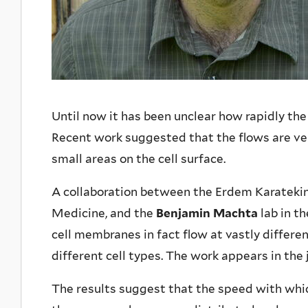
Until now it has been unclear how rapidly the
Recent work suggested that the flows are ve
small areas on the cell surface.
A collaboration between the Erdem Karatekin 
Medicine, and the
Benjamin Machta
lab in t
cell membranes in fact flow at vastly differen
different cell types. The work appears in the
The results suggest that the speed with whi