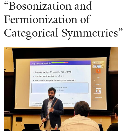
here
“Bosonization and
Fermionization of
Categorical Symmetries”