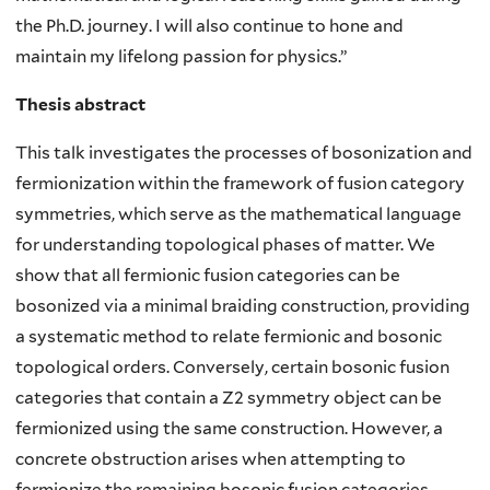
the Ph.D. journey. I will also continue to hone and
maintain my lifelong passion for physics.”
Thesis abstract
This talk investigates the processes of bosonization and
fermionization within the framework of fusion category
symmetries, which serve as the mathematical language
for understanding topological phases of matter. We
show that all fermionic fusion categories can be
bosonized via a minimal braiding construction, providing
a systematic method to relate fermionic and bosonic
topological orders. Conversely, certain bosonic fusion
categories that contain a Z2 symmetry object can be
fermionized using the same construction. However, a
concrete obstruction arises when attempting to
fermionize the remaining bosonic fusion categories,