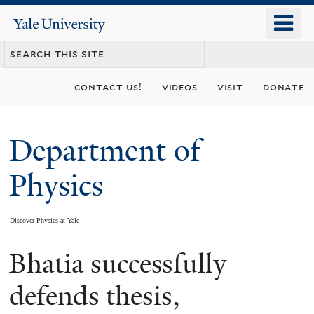
Skip
o
Yale
to
University
m
main
n
content
contact us!
videos
visit
donate
Department of
Physics
Discover Physics at Yale
Bhatia successfully
You
are
defends thesis,