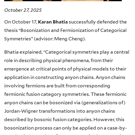
October 27, 2025
On October 17,
Karan Bhatia
successfully defended the
thesis “Bosonization and Fermionization of Categorical
Symmetries” (advisor: Meng Cheng).
Bhatia explained, “
Categorical symmetries play a central
role in describing physical phenomena, from their
emergence at critical points of physical models to their
application in constructing anyon chains. Anyon chains
involving fermions are built from corresponding
fermionic fusion category symmetries. These fermionic
anyon chains can be bosonized via (generalizations of)
Jordan-Wigner transformations into anyon chains
described by bosonic fusion categories. However, this
bosonization process can only be applied on a case-by-