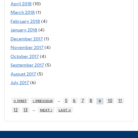
April 2018
(10)
March 2018
(1)
February 2018
(4)
January 2018
(4)
December 2017
(1)
November 2017
(4)
October 2017
(4)
September 2017
(5)
August 2017
(5)
July 2017
(6)
…
« first
‹ previous
5
6
7
8
10
11
9
…
12
13
next ›
last »