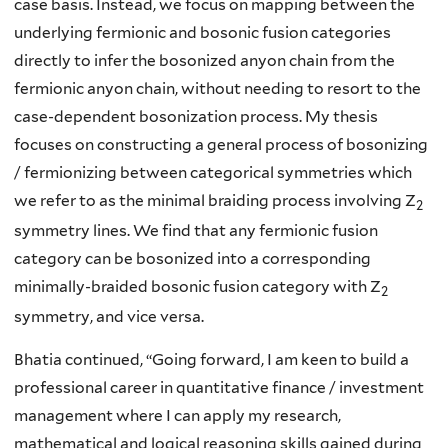
case basis. Instead, we focus on mapping between the
underlying fermionic and bosonic fusion categories
directly to infer the bosonized anyon chain from the
fermionic anyon chain, without needing to resort to the
case-dependent bosonization process. My thesis
focuses on constructing a general process of bosonizing
/ fermionizing between categorical symmetries which
we refer to as the minimal braiding process involving Z
2
symmetry lines. We find that any fermionic fusion
category can be bosonized into a corresponding
minimally-braided bosonic fusion category with Z
2
symmetry, and vice versa.
Bhatia continued, “
Going forward, I am keen to build a
professional career in quantitative finance / investment
management where I can apply my research,
mathematical and logical reasoning skills gained during