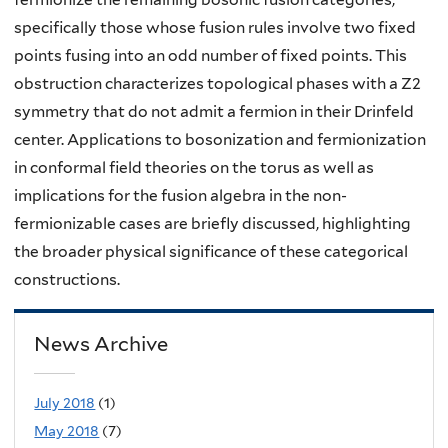
specifically those whose fusion rules involve two fixed
points fusing into an odd number of fixed points. This
obstruction characterizes topological phases with a Z2
symmetry that do not admit a fermion in their Drinfeld
center. Applications to bosonization and fermionization
in conformal field theories on the torus as well as
implications for the fusion algebra in the non-
fermionizable cases are briefly discussed, highlighting
the broader physical significance of these categorical
constructions.
News Archive
July 2018
(1)
May 2018
(7)