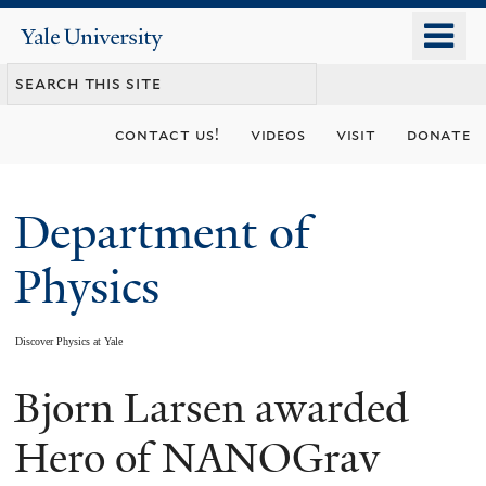
Skip
o
Yale
to
University
m
main
n
content
contact us!
videos
visit
donate
Department of
Physics
Discover Physics at Yale
Bjorn Larsen awarded
You
are
Hero of NANOGrav