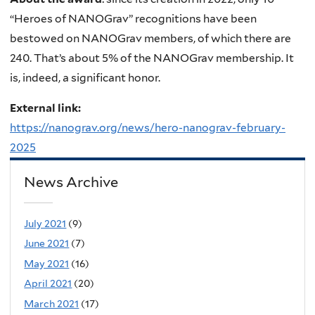
“Heroes of NANOGrav” recognitions have been
bestowed on NANOGrav members, of which there are
240. That’s about 5% of the NANOGrav membership. It
is, indeed, a significant honor.
External link:
https://nanograv.org/news/hero-nanograv-february-
2025
News Archive
July 2021
(9)
June 2021
(7)
May 2021
(16)
April 2021
(20)
March 2021
(17)