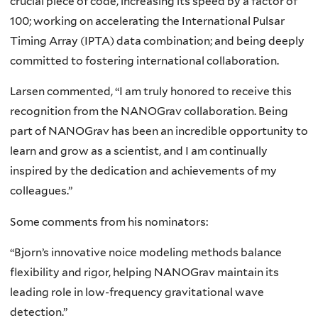
crucial piece of code, increasing its speed by a factor of
100; working on accelerating the International Pulsar
Timing Array (IPTA) data combination; and being deeply
committed to fostering international collaboration.
Larsen commented, “I am truly honored to receive this
recognition from the NANOGrav collaboration. Being
part of NANOGrav has been an incredible opportunity to
learn and grow as a scientist, and I am continually
inspired by the dedication and achievements of my
colleagues.”
Some comments from his nominators:
“Bjorn’s innovative noice modeling methods balance
flexibility and rigor, helping NANOGrav maintain its
leading role in low-frequency gravitational wave
detection.”