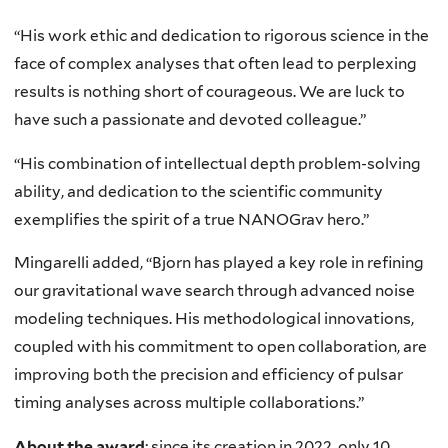
“His work ethic and dedication to rigorous science in the
face of complex analyses that often lead to perplexing
results is nothing short of courageous. We are luck to
have such a passionate and devoted colleague.”
“His combination of intellectual depth problem-solving
ability, and dedication to the scientific community
exemplifies the spirit of a true NANOGrav hero.”
Mingarelli added, “Bjorn has played a key role in refining
our gravitational wave search through advanced noise
modeling techniques. His methodological innovations,
coupled with his commitment to open collaboration, are
improving both the precision and efficiency of pulsar
timing analyses across multiple collaborations.”
About the award
: since its creation in 2022, only 10