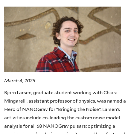
here
March 4, 2025
Bjorn Larsen, graduate student working with Chiara
Mingarelli, assistant professor of physics, was named a
Hero of NANOGrav for “Bringing the Noise”. Larsen’s
activities include co-leading the custom noise model
analysis for all 68 NANOGrav pulsars; optimizing a