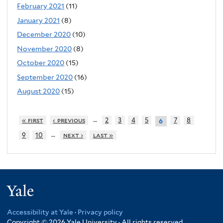
February 2021
(11)
January 2021
(8)
December 2020
(10)
November 2020
(8)
October 2020
(15)
September 2020
(16)
August 2020
(15)
…
« first
‹ previous
2
3
4
5
7
8
6
…
9
10
next ›
last »
Yale
Accessibility at Yale
·
Privacy policy
Copyright © 2026 Yale University · All rights reserved