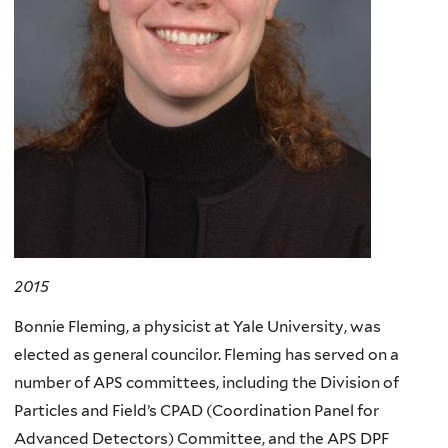
2015
Bonnie Fleming, a physicist at Yale University, was
elected as general councilor. Fleming has served on a
number of APS committees, including the Division of
Particles and Field’s CPAD (Coordination Panel for
Advanced Detectors) Committee, and the APS DPF