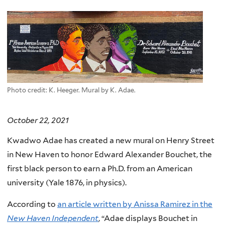
here
Photo credit: K. Heeger. Mural by K. Adae.
October 22, 2021
Kwadwo Adae has created a new mural on Henry Street
in New Haven to honor Edward Alexander Bouchet, the
first black person to earn a Ph.D. from an American
university (Yale 1876, in physics).
According to
an article written by Anissa Ramirez in the
New Haven Independent
, “Adae displays Bouchet in