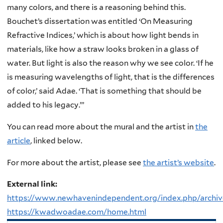
many colors, and there is a reasoning behind this.
Bouchet’s dissertation was entitled ‘On Measuring
Refractive Indices,’ which is about how light bends in
materials, like how a straw looks broken in a glass of
water. But light is also the reason why we see color.
‘If he
is measuring wavelengths of light, that is the differences
of color,’ said Adae. ‘That is something that should be
added to his legacy.’”
You can read more about the mural and the artist in
the
article
, linked below.
For more about the artist, please see
the artist’s website
.
External link:
https://www.newhavenindependent.org/index.php/archiv
https://kwadwoadae.com/home.html