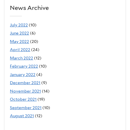
News Archive
July 2022
(10)
June 2022
(6)
May 2022
(20)
April 2022
(24)
March 2022
(12)
February 2022
(10)
January 2022
(4)
December 2021
(9)
November 2021
(14)
October 2021
(19)
September 2021
(10)
August 2021
(12)