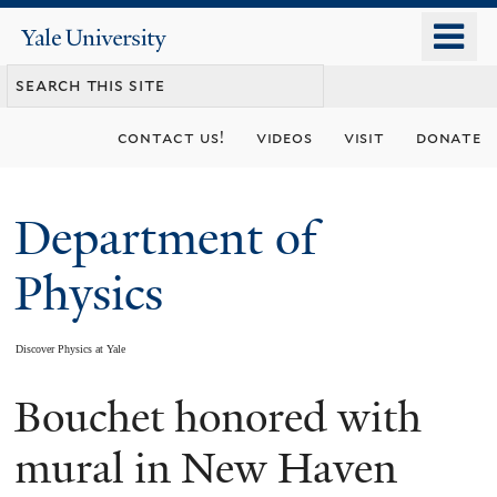
Skip
o
Yale
to
University
m
main
n
content
contact us!
videos
visit
donate
Department of
Physics
Discover Physics at Yale
Bouchet honored with
You
are
mural in New Haven