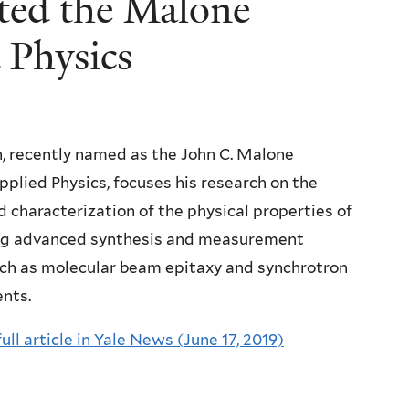
ted the Malone
 Physics
n, recently named as the John C. Malone
pplied Physics, focuses his research on the
d characterization of the physical properties of
ng advanced synthesis and measurement
uch as molecular beam epitaxy and synchrotron
ents.
full article in Yale News (June 17, 2019)