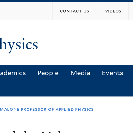
Skip
contact us!
videos
to
main
content
hysics
ademics
People
Media
Events
malone professor of applied physics