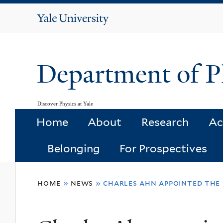
Yale
University
Department of P
Discover Physics at Yale
Home
About
Research
Ac
Belonging
For Prospectives
You
home
»
news
»
charles ahn appointed the 
are
here