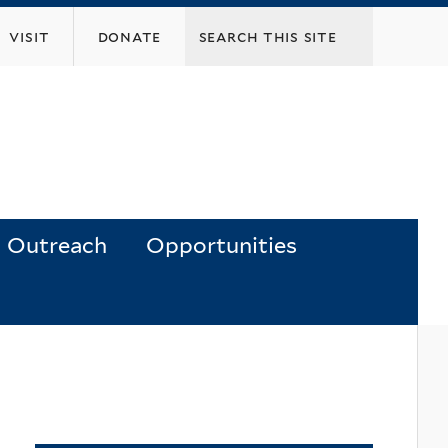
visit
donate
Outreach
Opportunities