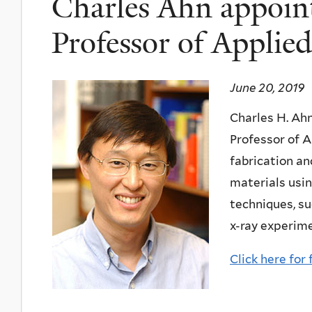
Charles Ahn appoin
Professor of Applied
June 20, 2019
Charles H. Ah
Professor of A
fabrication an
materials usi
techniques, s
x-ray experim
Click here for 