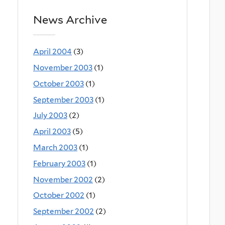
News Archive
April 2004
(3)
November 2003
(1)
October 2003
(1)
September 2003
(1)
July 2003
(2)
April 2003
(5)
March 2003
(1)
February 2003
(1)
November 2002
(2)
October 2002
(1)
September 2002
(2)