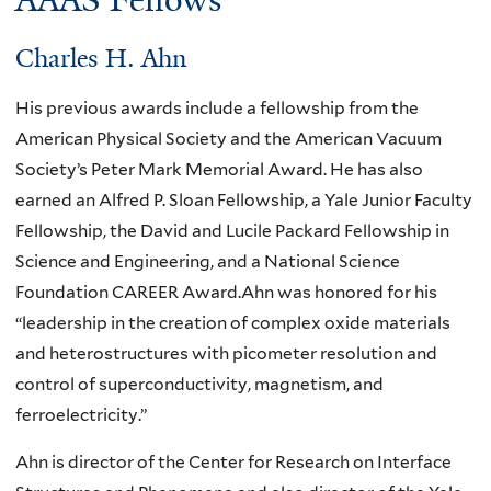
AAAS Fellows
Charles H. Ahn
His previous awards include a fellowship from the
American Physical Society and the American Vacuum
Society’s Peter Mark Memorial Award. He has also
earned an Alfred P. Sloan Fellowship, a Yale Junior Faculty
Fellowship, the David and Lucile Packard Fellowship in
Science and Engineering, and a National Science
Foundation CAREER Award.Ahn was honored for his
“leadership in the creation of complex oxide materials
and heterostructures with picometer resolution and
control of superconductivity, magnetism, and
ferroelectricity.”
Ahn is director of the Center for Research on Interface