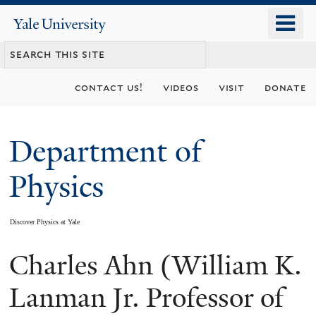
Skip
o
Yale
to
University
m
main
n
content
contact us!
videos
visit
donate
Department of
Physics
Discover Physics at Yale
Charles Ahn (William K.
You
are
Lanman Jr. Professor of