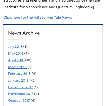
Structures and Phenomena and also director of the Yale
Institute for Nanoscience and Quantum Engineering.
Click here for the full story in Yale News
News Archive
July 2018
(1)
May 2018
(7)
April 2018
(10)
March 2018
(1)
February 2018
(4)
January 2018
(4)
December 2017
(1)
November 2017
(4)
October 2017
(4)