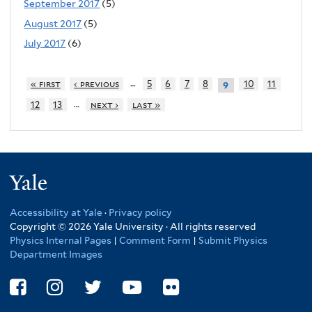
September 2017
(5)
August 2017
(5)
July 2017
(6)
…
« first
‹ previous
5
6
7
8
10
11
9
…
12
13
next ›
last »
Yale
Accessibility at Yale
·
Privacy policy
Copyright © 2026 Yale University · All rights reserved
Physics Internal Pages
|
Comment Form
|
Submit Physics
Department Images