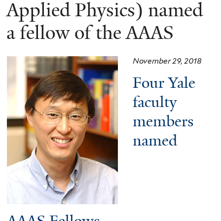
here
Applied Physics) named
a fellow of the AAAS
November 29, 2018
Four Yale
faculty
members
named