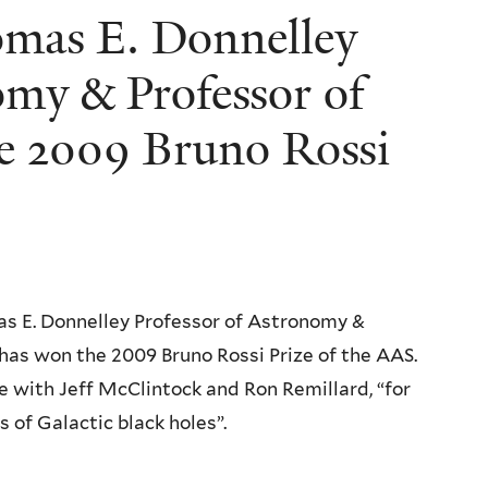
omas E. Donnelley
omy & Professor of
he 2009 Bruno Rossi
as E. Donnelley Professor of Astronomy &
 has won the 2009 Bruno Rossi Prize of the AAS.
ze with Jeff McClintock and Ron Remillard, “for
of Galactic black holes”.