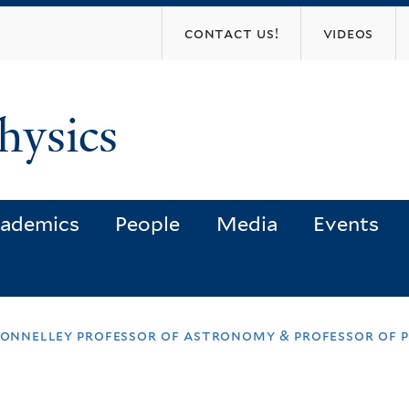
Skip
contact us!
videos
to
main
content
hysics
ademics
People
Media
Events
donnelley professor of astronomy & professor of 