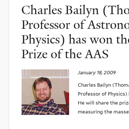
Charles Bailyn (Th
Professor of Astron
Physics) has won t
Prize of the AAS
January 18, 2009
Charles Bailyn (Thom
Professor of Physics)
He will share the pri
measuring the masses 