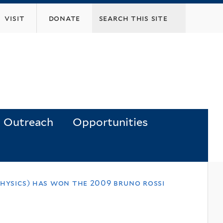
visit
donate
Outreach
Opportunities
physics) has won the 2009 bruno rossi