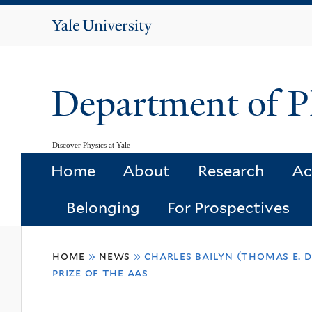
Yale
University
Department of P
Discover Physics at Yale
Home
About
Research
Ac
Belonging
For Prospectives
You
home
»
news
»
charles bailyn (thomas e. 
are
prize of the aas
here