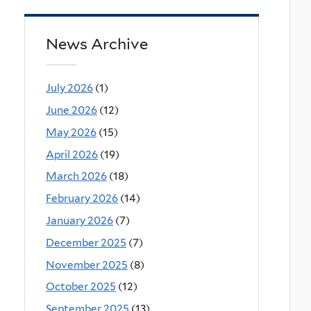
News Archive
July 2026
(1)
June 2026
(12)
May 2026
(15)
April 2026
(19)
March 2026
(18)
February 2026
(14)
January 2026
(7)
December 2025
(7)
November 2025
(8)
October 2025
(12)
September 2025
(13)