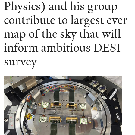
here
Physics) and his group
contribute to largest ever
map of the sky that will
inform ambitious DESI
survey