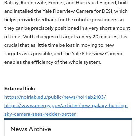
Baltay, Rabinowitz, Emmet, and Hurteau designed, built
and installed the Yale Fiberview Camera for DESI, which
helps provide feedback for the robotic positioners so
they can be preciscely positioned in a very short amount
of time. With changes of targets every 20 minutes, it is
crucial that as little time be lost in moving to new
targets as is possible, and the Yale Fiberview Camera
enables the efficiency of the whole system.
External link:
https://noirlab.edu/public/news/noirlab2103/
https://www.energy.gov/articles/new-galaxy-hunting-
sky-camera-sees-redder-better
News Archive