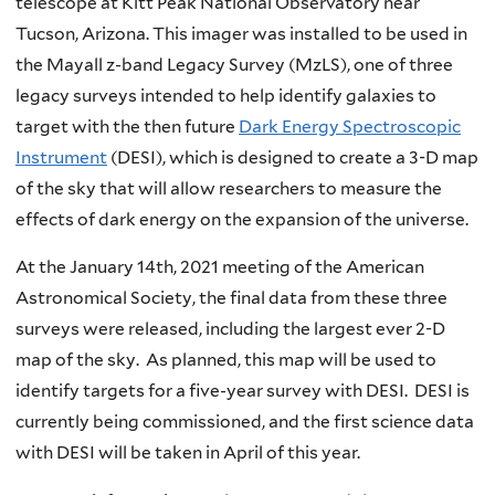
telescope at Kitt Peak National Observatory near
Tucson, Arizona. This imager was installed to be used in
the Mayall z-band Legacy Survey (MzLS), one of three
legacy surveys intended to help identify galaxies to
target with the then future
Dark Energy Spectroscopic
Instrument
(DESI), which is designed to create a 3-D map
of the sky that will allow researchers to measure the
effects of dark energy on the expansion of the universe.
At the January 14th, 2021 meeting of the American
Astronomical Society, the final data from these three
surveys were released, including the largest ever 2-D
map of the sky. As planned, this map will be used to
identify targets for a five-year survey with DESI. DESI is
currently being commissioned, and the first science data
with DESI will be taken in April of this year.