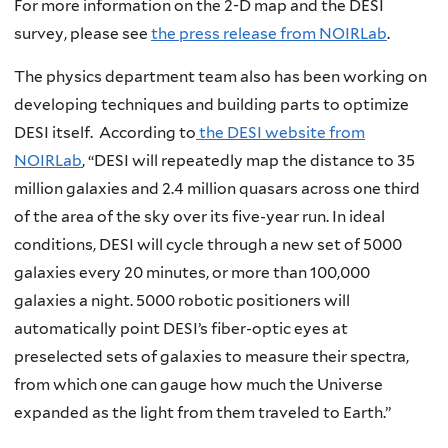
For more information on the 2-D map and the DESI
survey, please see
the press release from NOIRLab
.
The physics department team also has been working on
developing techniques and building parts to optimize
DESI itself. According to
the DESI website from
NOIRLab
, “DESI will repeatedly map the distance to 35
million galaxies and 2.4 million quasars across one third
of the area of the sky over its five-year run. In ideal
conditions, DESI will cycle through a new set of 5000
galaxies every 20 minutes, or more than 100,000
galaxies a night. 5000 robotic positioners will
automatically point DESI’s fiber-optic eyes at
preselected sets of galaxies to measure their spectra,
from which one can gauge how much the Universe
expanded as the light from them traveled to Earth.”