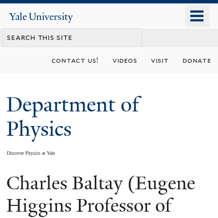
Skip
o
Yale
to
University
m
main
n
content
contact us!
videos
visit
donate
Department of
Physics
Discover Physics at Yale
Charles Baltay (Eugene
You
are
Higgins Professor of