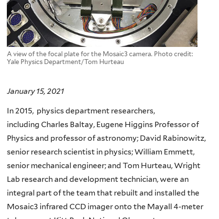
A view of the focal plate for the Mosaic3 camera. Photo credit:
Yale Physics Department/Tom Hurteau
January 15, 2021
In 2015, physics department researchers,
including Charles Baltay, Eugene Higgins Professor of
Physics and professor of astronomy; David Rabinowitz,
senior research scientist in physics; William Emmett,
senior mechanical engineer; and Tom Hurteau, Wright
Lab research and development technician, were an
integral part of the team that rebuilt and installed the
Mosaic3 infrared CCD imager onto the Mayall 4-meter