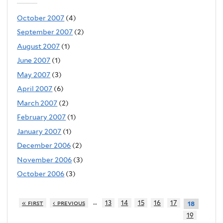
October 2007
(4)
September 2007
(2)
August 2007
(1)
June 2007
(1)
May 2007
(3)
April 2007
(6)
March 2007
(2)
February 2007
(1)
January 2007
(1)
December 2006
(2)
November 2006
(3)
October 2006
(3)
…
« first
‹ previous
13
14
15
16
17
18
19