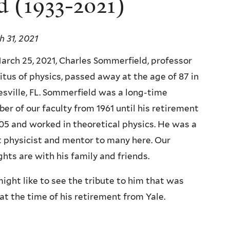
d (1933-2021)
 31, 2021
rch 25, 2021, Charles Sommerfield, professor
tus of physics, passed away at the age of 87 in
sville, FL. Sommerfield was a long-time
r of our faculty from 1961 until his retirement
05 and worked in theoretical physics. He was a
 physicist and mentor to many here. Our
hts are with his family and friends.
ight like to see the tribute to him that was
at the time of his retirement from Yale.