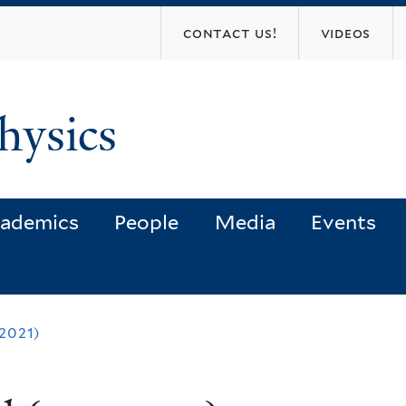
Skip
contact us!
videos
to
main
content
hysics
ademics
People
Media
Events
2021)