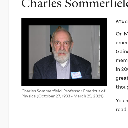
Charles Sommerfiel
March
On Ma
emeri
Gaine
membe
in 20
great
thoug
Charles Sommerfield, Professor Emeritus of
Physics (October 27, 1933 - March 25, 2021)
You m
read 