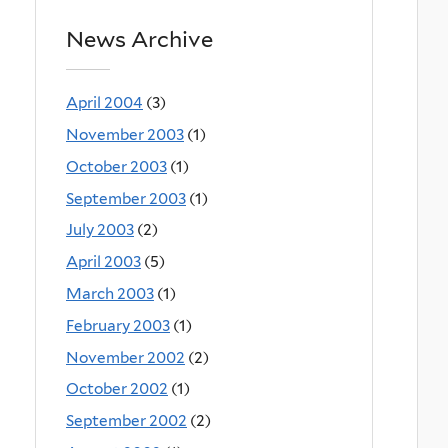
News Archive
April 2004
(3)
November 2003
(1)
October 2003
(1)
September 2003
(1)
July 2003
(2)
April 2003
(5)
March 2003
(1)
February 2003
(1)
November 2002
(2)
October 2002
(1)
September 2002
(2)