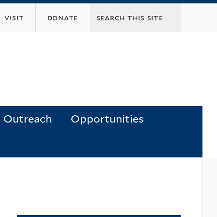
visit
donate
Outreach
Opportunities