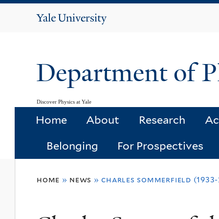
Yale
University
Department of P
Discover Physics at Yale
Home
About
Research
Ac
Belonging
For Prospectives
You
home
»
news
»
charles sommerfield (1933-
are
here