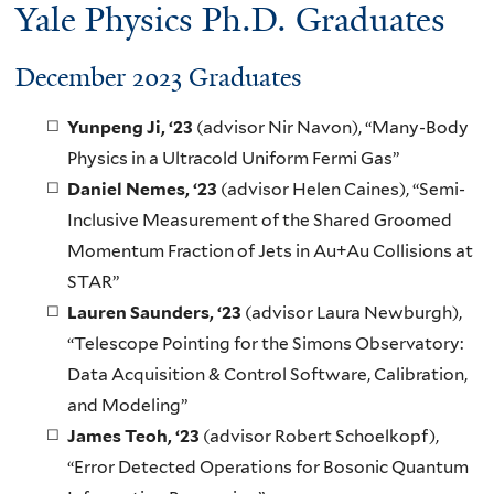
Yale Physics Ph.D. Graduates
December 2023 Graduates
Yunpeng Ji, ‘23
(advisor Nir Navon), “Many-Body
Physics in a Ultracold Uniform Fermi Gas”
Daniel Nemes
, ‘23
(advisor Helen Caines), “Semi-
Inclusive Measurement of the Shared Groomed
Momentum Fraction of Jets in Au+Au Collisions at
STAR”
Lauren Saunders
, ‘23
(advisor Laura Newburgh),
“Telescope Pointing for the Simons Observatory:
Data Acquisition & Control Software, Calibration,
and Modeling”
James Teoh
, ‘23
(advisor Robert Schoelkopf),
“Error Detected Operations for Bosonic Quantum