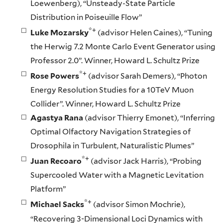
Loewenberg), “Unsteady-State Particle
Distribution in Poiseuille Flow”
*+
Luke Mozarsky
(advisor Helen Caines), “Tuning
the Herwig 7.2 Monte Carlo Event Generator using
Professor 2.0”. Winner, Howard L. Schultz Prize
*+
Rose Powers
(advisor Sarah Demers), “Photon
Energy Resolution Studies for a 10TeV Muon
Collider”. Winner, Howard L. Schultz Prize
Agastya Rana
(advisor Thierry Emonet), “Inferring
Optimal Olfactory Navigation Strategies of
Drosophila in Turbulent, Naturalistic Plumes”
*+
Juan Recoaro
(advisor Jack Harris), “Probing
Supercooled Water with a Magnetic Levitation
Platform”
*+
Michael Sacks
(advisor Simon Mochrie),
“Recovering 3-Dimensional Loci Dynamics with