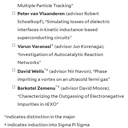
Multiple Particle Tracking”
Peter van Vlaanderen
(advisor Robert
Schoelkopf), “Simulating losses of dielectric
interfaces in kinetic inductance-based
superconducting circuits”
+
Varun Varanasi
(advisor Jun Korenaga),
“Investigation of Autocatalytic Reaction
Networks”
*+
David Wells
(advisor Nir Navon), “Phase
impriting a vortex on an ultracold fermi gas”
*+
Barkotel Zemenu
(advisor David Moore),
“Characterizing the Outgassing of Electronegative
Impurities in nEXO”
*indicates distinction in the major
+ indicates induction into Sigma Pi Sigma