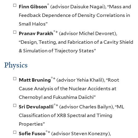
*
Finn Gibson
(advisor Daisuke Nagai), “Mass and
Feedback Dependence of Density Correlations in
Small Halos”
*+
Pranav Parakh
(advisor Michel Devoret),
“Design, Testing, and Fabrication of a Cavity Shield
& Simulation of Trajectory States”
Physics
*+
Matt Bruning
(advisor Yehia Khalil), “Root
Cause Analysis of the Nuclear Accidents at
Chernobyl and Fukushima Daiichi”
*+
Sri Devulapalli
(advisor Charles Bailyn), “ML
Classification of XRB Spectral and Timing
Properties”
*+
Sofie Fusco
(advisor Steven Konezny),