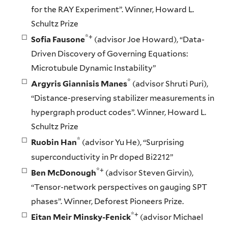
for the RAY Experiment”. Winner, Howard L.
Schultz Prize
*+
Sofia Fausone
(advisor Joe Howard), “Data-
Driven Discovery of Governing Equations:
Microtubule Dynamic Instability”
*
Argyris Giannisis Manes
(advisor Shruti Puri),
“Distance-preserving stabilizer measurements in
hypergraph product codes”. Winner, Howard L.
Schultz Prize
*
Ruobin Han
(advisor Yu He), “Surprising
superconductivity in Pr doped Bi2212”
*+
Ben McDonough
(advisor Steven Girvin),
“Tensor-network perspectives on gauging SPT
phases”. Winner, Deforest Pioneers Prize.
*+
Eitan Meir Minsky-Fenick
(advisor Michael