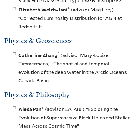
Black Hole Masses for Type 1 AGN in Stripe 82”
+
Elizabeth Welch-Jani
(advisor Meg Urry),
“Corrected Luminosity Distribution for AGN at
Redshift 1”
Physics & Geosciences
*
Catherine Zhang
(advisor Mary-Louise
Timmermans), “The spatial and temporal
evolution of the deep water in the Arctic Ocean’s
Canada Basin”
Physics & Philosophy
+
Alexa Pan
(advisor L.A. Paul), “Exploring the
Evolution of Supermassive Black Holes and Stellar
Mass Across Cosmic Time”