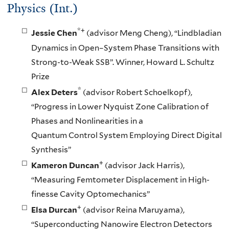
Physics (Int.)
*+
Jessie Chen
(advisor Meng Cheng), “Lindbladian
Dynamics in Open–System Phase Transitions with
Strong-to-Weak SSB”. Winner, Howard L. Schultz
Prize
*
Alex Deters
(advisor Robert Schoelkopf),
“Progress in Lower Nyquist Zone Calibration of
Phases and Nonlinearities in a
Quantum Control System Employing Direct Digital
Synthesis”
+
Kameron Duncan
(advisor Jack Harris),
“Measuring Femtometer Displacement in High-
finesse Cavity Optomechanics”
+
Elsa Durcan
(advisor Reina Maruyama),
“Superconducting Nanowire Electron Detectors