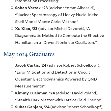
Information Processing”
Sohan Vartak
, ‘23
(advisor Yoram Alhassid),
“Nuclear Spectroscopy of Heavy Nuclei in the
Shell Model Monte Carlo Method”
Xu Xiao
, ‘23
(advisor Michel Devoret), “A
Diagrammatic Method to Compute the Eﬀective
Hamiltonian of Driven Nonlinear Oscillators”
May 2024 Graduates
Jacob Curtis
, ‘24
(advisor Robert Schoelkopf),
“Error Mitigation and Detection in Circuit
Quantum Electrodynamics Powered by QND
Measurements”
Kimmy Cushman
, ‘24
(advisor David Poland),
“Stealth Dark Matter with Lattice Field Theory”
Suhas Ganjam
, ‘24
(advisor Robert Schoelkopf),