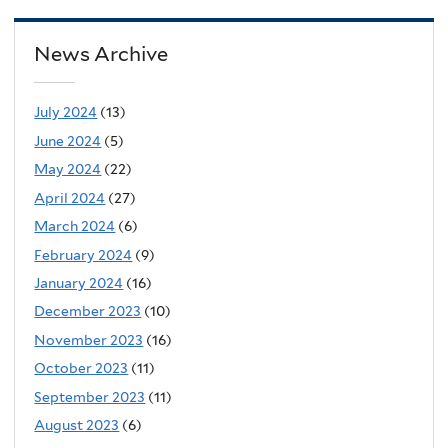
News Archive
July 2024
(13)
June 2024
(5)
May 2024
(22)
April 2024
(27)
March 2024
(6)
February 2024
(9)
January 2024
(16)
December 2023
(10)
November 2023
(16)
October 2023
(11)
September 2023
(11)
August 2023
(6)