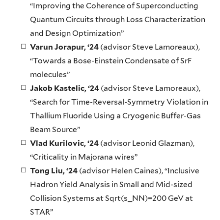
“Improving the Coherence of Superconducting
Quantum Circuits through Loss Characterization
and Design Optimization”
Varun Jorapur
, ‘24
(advisor Steve Lamoreaux),
“Towards a Bose-Einstein Condensate of SrF
molecules”
Jakob Kastelic
, ‘24
(advisor Steve Lamoreaux),
“Search for Time-Reversal-Symmetry Violation in
Thallium Fluoride Using a Cryogenic Buffer-Gas
Beam Source”
Vlad Kurilovic, ‘24
(advisor Leonid Glazman),
“Criticality in Majorana wires”
Tong Liu
, ‘24
(advisor Helen Caines), “Inclusive
Hadron Yield Analysis in Small and Mid-sized
Collision Systems at Sqrt(s_NN)=200 GeV at
STAR”