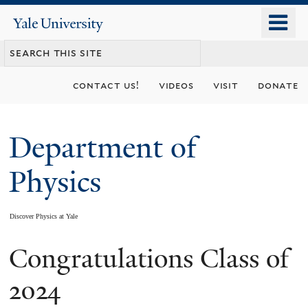
Skip
o
Yale
to
University
m
main
n
content
contact us!
videos
visit
donate
Department of
Physics
Discover Physics at Yale
Congratulations Class of
You
are
2024