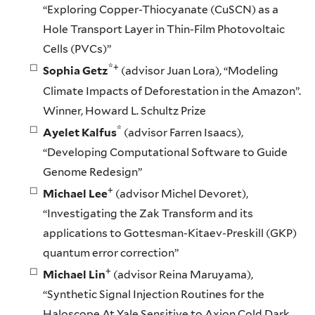
“Exploring Copper-Thiocyanate (CuSCN) as a
Hole Transport Layer in Thin-Film Photovoltaic
Cells (PVCs)”
*+
Sophia Getz
(advisor Juan Lora), “Modeling
Climate Impacts of Deforestation in the Amazon”.
Winner, Howard L. Schultz Prize
*
Ayelet Kalfus
(advisor Farren Isaacs),
“Developing Computational Software to Guide
Genome Redesign”
+
Michael Lee
(advisor Michel Devoret),
“Investigating the Zak Transform and its
applications to Gottesman-Kitaev-Preskill (GKP)
quantum error correction”
+
Michael Lin
(advisor Reina Maruyama),
“Synthetic Signal Injection Routines for the
Haloscope At Yale Sensitive to Axion Cold Dark