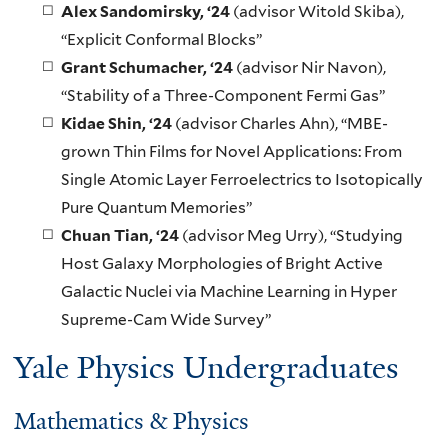
Alex Sandomirsky
, ‘24
(advisor Witold Skiba),
“Explicit Conformal Blocks”
Grant Schumacher
, ‘24
(advisor Nir Navon),
“Stability of a Three-Component Fermi Gas”
Kidae Shin
, ‘24
(advisor Charles Ahn), “MBE-
grown Thin Films for Novel Applications: From
Single Atomic Layer Ferroelectrics to Isotopically
Pure Quantum Memories”
Chuan Tian
, ‘24
(advisor Meg Urry), “Studying
Host Galaxy Morphologies of Bright Active
Galactic Nuclei via Machine Learning in Hyper
Supreme-Cam Wide Survey”
Yale Physics Undergraduates
Mathematics & Physics