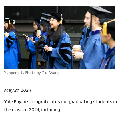
here
Yunpeng Ji. Photo by Yiqi Wang.
May 21, 2024
Yale Physics congratulates our graduating students in
the class of 2024, including: