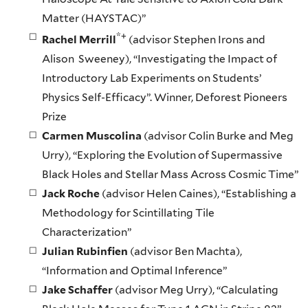
Matter (HAYSTAC)”
*+
Rachel Merrill
(advisor Stephen Irons and
Alison Sweeney), “Investigating the Impact of
Introductory Lab Experiments on Students’
Physics Self-Efficacy”. Winner, Deforest Pioneers
Prize
Carmen Muscolina
(advisor Colin Burke and Meg
Urry), “Exploring the Evolution of Supermassive
Black Holes and Stellar Mass Across Cosmic Time”
Jack Roche
(advisor Helen Caines), “Establishing a
Methodology for Scintillating Tile
Characterization”
Julian Rubinfien
(advisor Ben Machta),
“Information and Optimal Inference”
Jake Schaffer
(advisor Meg Urry), “Calculating