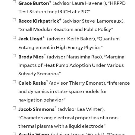
+
Grace Burton
(advisor Laura Havener), “HRPPD
Test Station for pfRICH at ePIC”
+
Reece Kirkpatrick
(advisor Steve Lamoreaux),
“Small Modular Reactors and Public Policy”
+
Jack Lloyd
(advisor Keith Baker), “Quantum
Entanglement in High Energy Physics”
*
Brody Nies
(advisor Narasimha Rao), “Marginal
Impacts of Heat Pump Adoption Under Various
Subsidy Scenarios”
*
Caleb Reske
(advisor Thierry Emonet), “Inference
and dynamics in state-space models for
navigation behavior”
*
Jacob Simmons
(advisor Lea Winter),
“Characterizing electrical properties of a non-
thermal plasma with a liquid electrode”
Austin Wang
(advisor Logan Wright), “Oppen: