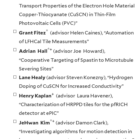
Transport Properties of the Electron Hole Material
Copper-Thiocyanate (CuSCN) in Thin-Film
Photovoltaic Cells (PVC)”
*
Grant Fitez
(advisor Helen Caines), “Automation
of LFHCal Tile Measurements”
*+
Adrian Hall
(advisor Joe Howard),
“Cooperative Targeting of Spastin to Microtubule
Severing Sites”
Lane Healy
(advisor Steven Konezny), “Hydrogen
Doping of CuSCN for Increased Conductivity”
+
Henry Kaplan
(advisor Laura Havener),
“Characterization of HRPPD tiles for the pfRICH
detector at ePIC”
*+
JeHwan Kim
(advisor Damon Clark),
“Investigating algorithms for motion detection in