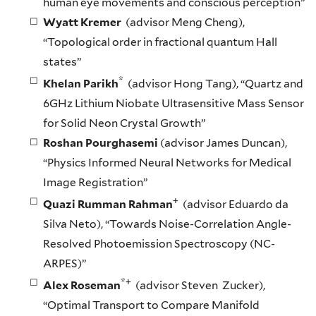
human eye movements and conscious perception”
Wyatt Kremer
(advisor Meng Cheng),
“Topological order in fractional quantum Hall
states”
*
Khelan Parikh
(advisor Hong Tang), “Quartz and
6GHz Lithium Niobate Ultrasensitive Mass Sensor
for Solid Neon Crystal Growth”
Roshan Pourghasemi
(advisor James Duncan),
“Physics Informed Neural Networks for Medical
Image Registration”
+
Quazi Rumman Rahman
(advisor Eduardo da
Silva Neto), “Towards Noise-Correlation Angle-
Resolved Photoemission Spectroscopy (NC-
ARPES)”
*+
Alex Roseman
(advisor Steven Zucker),
“Optimal Transport to Compare Manifold