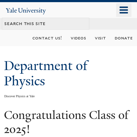
Skip
o
Yale
to
University
m
main
n
content
contact us!
videos
visit
donate
Department of
Physics
Discover Physics at Yale
Congratulations Class of
You
are
2025!