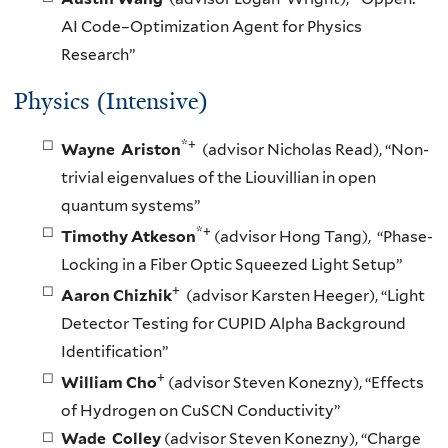
AI Code–Optimization Agent for Physics
Research”
Physics (Intensive)
*+
Wayne Ariston
(advisor Nicholas Read), “Non-
trivial eigenvalues of the Liouvillian in open
quantum systems”
*+
Timothy Atkeson
(advisor Hong Tang), “Phase-
Locking in a Fiber Optic Squeezed Light Setup”
+
Aaron Chizhik
(advisor Karsten Heeger), “Light
Detector Testing for CUPID Alpha Background
Identification”
+
William Cho
(advisor Steven Konezny), “Effects
of Hydrogen on CuSCN Conductivity”
Wade Colley
(advisor Steven Konezny), “Charge