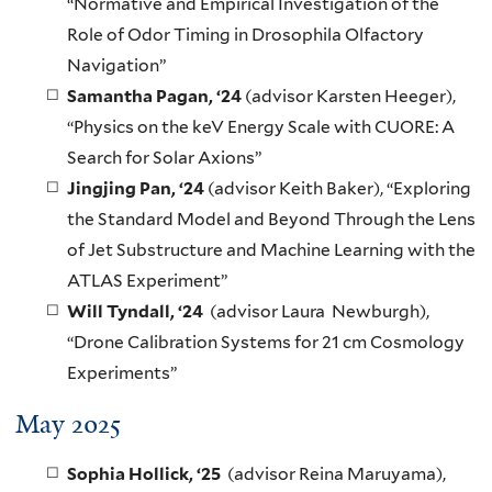
“Normative and Empirical Investigation of the
Role of Odor Timing in Drosophila Olfactory
Navigation”
Samantha Pagan, ‘24
(advisor Karsten Heeger),
“Physics on the keV Energy Scale with CUORE: A
Search for Solar Axions”
Jingjing Pan, ‘24
(advisor Keith Baker), “Exploring
the Standard Model and Beyond Through the Lens
of Jet Substructure and Machine Learning with the
ATLAS Experiment”
Will Tyndall, ‘24
(advisor Laura Newburgh),
“Drone Calibration Systems for 21 cm Cosmology
Experiments”
May 2025
Sophia Hollick, ‘25
(advisor Reina Maruyama),