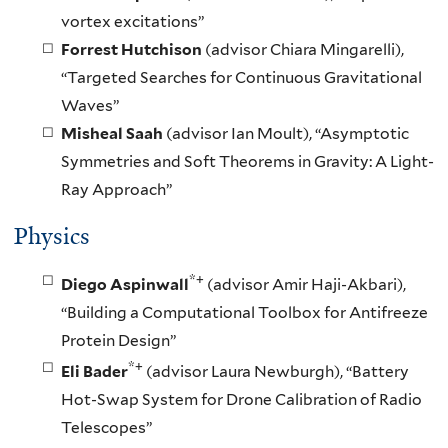
vortex excitations”
Forrest Hutchison
(advisor Chiara Mingarelli),
“Targeted Searches for Continuous Gravitational
Waves”
Misheal Saah
(advisor Ian Moult), “Asymptotic
Symmetries and Soft Theorems in Gravity: A Light-
Ray Approach”
Physics
*+
Diego Aspinwall
(advisor Amir Haji-Akbari),
“Building a Computational Toolbox for Antifreeze
Protein Design”
*+
Eli Bader
(advisor Laura Newburgh), “Battery
Hot-Swap System for Drone Calibration of Radio
Telescopes”