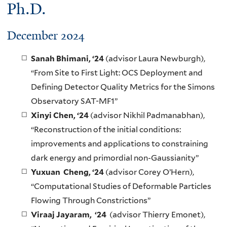
Ph.D.
December 2024
Sanah Bhimani, ‘24
(advisor Laura Newburgh),
“From Site to First Light: OCS Deployment and
Defining Detector Quality Metrics for the Simons
Observatory SAT-MF1”
Xinyi Chen, ‘24
(advisor Nikhil Padmanabhan),
“Reconstruction of the initial conditions:
improvements and applications to constraining
dark energy and primordial non-Gaussianity”
Yuxuan Cheng, ‘24
(advisor Corey O’Hern),
“Computational Studies of Deformable Particles
Flowing Through Constrictions”
Viraaj Jayaram, ‘24
(advisor Thierry Emonet),