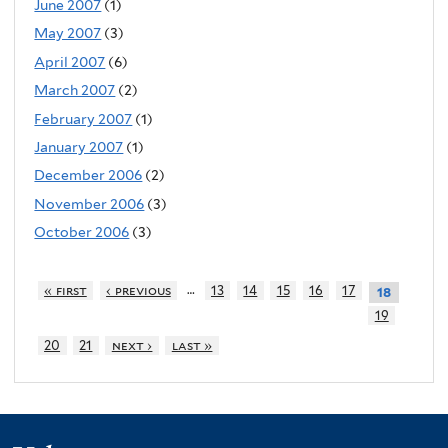
June 2007
(1)
May 2007
(3)
April 2007
(6)
March 2007
(2)
February 2007
(1)
January 2007
(1)
December 2006
(2)
November 2006
(3)
October 2006
(3)
…
« first
‹ previous
13
14
15
16
17
18
19
20
21
next ›
last »