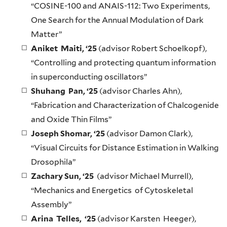
“COSINE-100 and ANAIS-112: Two Experiments,
One Search for the Annual Modulation of Dark
Matter”
Aniket Maiti, ‘25
(advisor Robert Schoelkopf),
“Controlling and protecting quantum information
in superconducting oscillators”
Shuhang Pan, ‘25
(advisor Charles Ahn),
“Fabrication and Characterization of Chalcogenide
and Oxide Thin Films”
Joseph Shomar, ‘25
(advisor Damon Clark),
“Visual Circuits for Distance Estimation in Walking
Drosophila”
Zachary Sun, ‘25
(advisor Michael Murrell),
“Mechanics and Energetics of Cytoskeletal
Assembly”
Arina Telles, ‘25
(advisor Karsten Heeger),