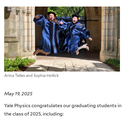
here
Arina Telles and Sophia Hollick
May 19, 2025
Yale Physics congratulates our graduating students in
the class of 2025, including: