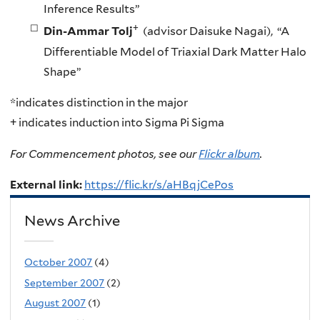
Inference Results”
+
Din-Ammar Tolj
(advisor Daisuke Nagai), “A
Differentiable Model of Triaxial Dark Matter Halo
Shape”
*indicates distinction in the major
+ indicates induction into Sigma Pi Sigma
For Commencement photos, see our
Flickr album
.
External link:
https://flic.kr/s/aHBqjCePos
News Archive
October 2007
(4)
September 2007
(2)
August 2007
(1)