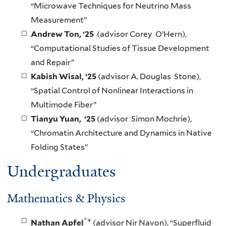
“Microwave Techniques for Neutrino Mass
Measurement”
Andrew Ton, ‘25
(advisor Corey O’Hern),
“Computational Studies of Tissue Development
and Repair”
Kabish Wisal, ‘25
(advisor A. Douglas Stone),
“Spatial Control of Nonlinear Interactions in
Multimode Fiber”
Tianyu Yuan, ‘25
(advisor Simon Mochrie),
“Chromatin Architecture and Dynamics in Native
Folding States”
Undergraduates
Mathematics & Physics
*+
Nathan Apfel
(advisor Nir Navon), “Superfluid