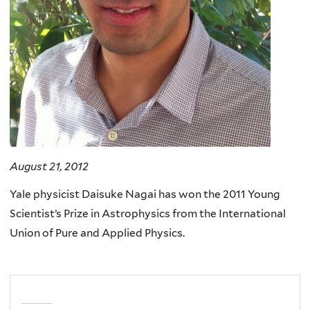
August 21, 2012
Yale physicist Daisuke Nagai has won the 2011 Young
Scientist’s Prize in Astrophysics from the International
Union of Pure and Applied Physics.