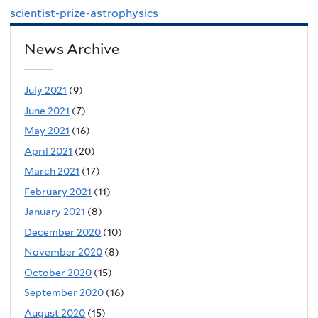
scientist-prize-astrophysics
News Archive
July 2021
(9)
June 2021
(7)
May 2021
(16)
April 2021
(20)
March 2021
(17)
February 2021
(11)
January 2021
(8)
December 2020
(10)
November 2020
(8)
October 2020
(15)
September 2020
(16)
August 2020
(15)