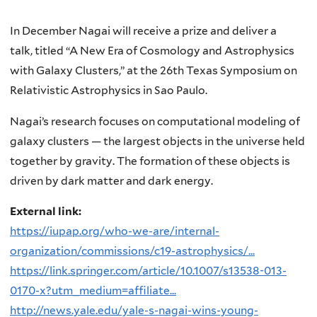
In December Nagai will receive a prize and deliver a
talk, titled “A New Era of Cosmology and Astrophysics
with Galaxy Clusters,” at the 26th Texas Symposium on
Relativistic Astrophysics in Sao Paulo.
Nagai’s research focuses on computational modeling of
galaxy clusters — the largest objects in the universe held
together by gravity. The formation of these objects is
driven by dark matter and dark energy.
External link:
https://iupap.org/who-we-are/internal-
organization/commissions/c19-astrophysics/...
https://link.springer.com/article/10.1007/s13538-013-
0170-x?utm_medium=affiliate...
http://news.yale.edu/yale-s-nagai-wins-young-