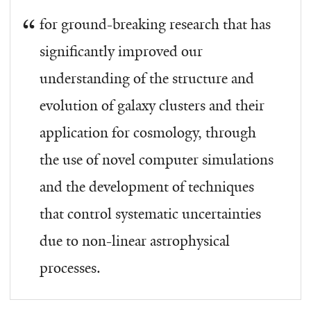
for ground-breaking research that has
significantly improved our
understanding of the structure and
evolution of galaxy clusters and their
application for cosmology, through
the use of novel computer simulations
and the development of techniques
that control systematic uncertainties
due to non-linear astrophysical
processes.