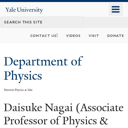
Skip
o
Yale
to
University
m
main
n
content
contact us!
videos
visit
donate
Department of
Physics
Discover Physics at Yale
Daisuke Nagai (Associate
You
are
Professor of Physics &