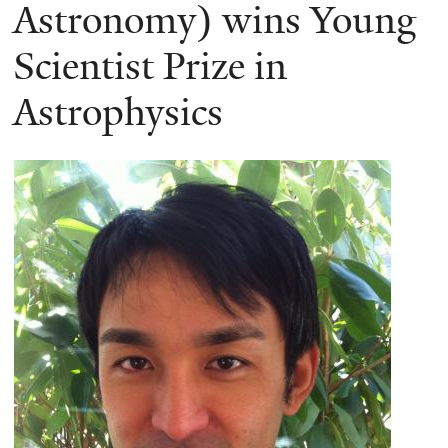
here
Astronomy) wins Young
Scientist Prize in
Astrophysics