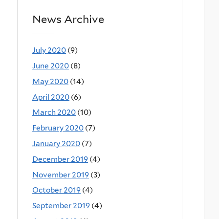
News Archive
July 2020
(9)
June 2020
(8)
May 2020
(14)
April 2020
(6)
March 2020
(10)
February 2020
(7)
January 2020
(7)
December 2019
(4)
November 2019
(3)
October 2019
(4)
September 2019
(4)