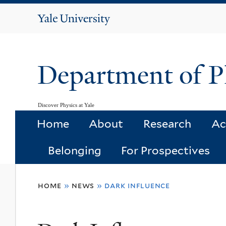
Yale
University
Department of P
Discover Physics at Yale
Home
About
Research
Ac
Belonging
For Prospectives
You
home
»
news
»
dark influence
are
here