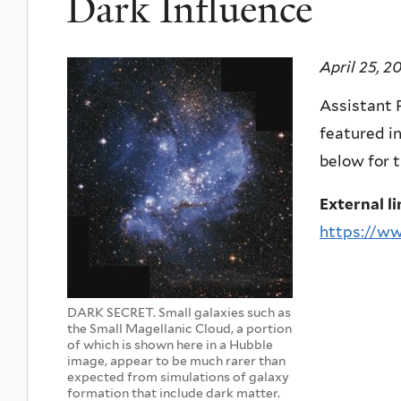
Dark Influence
April 25, 2
Assistant P
featured in
below for t
External li
https://ww
DARK SECRET. Small galaxies such as
the Small Magellanic Cloud, a portion
of which is shown here in a Hubble
image, appear to be much rarer than
expected from simulations of galaxy
formation that include dark matter.