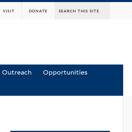
visit
donate
Outreach
Opportunities