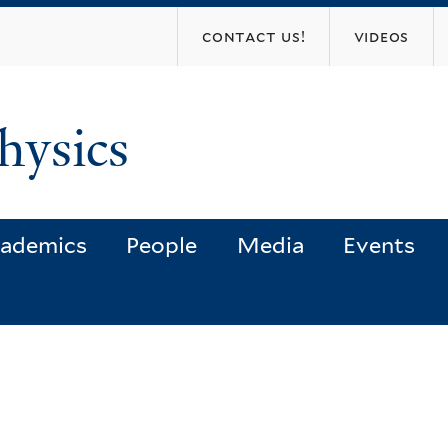
Skip
contact us!
videos
to
main
content
hysics
ademics
People
Media
Events