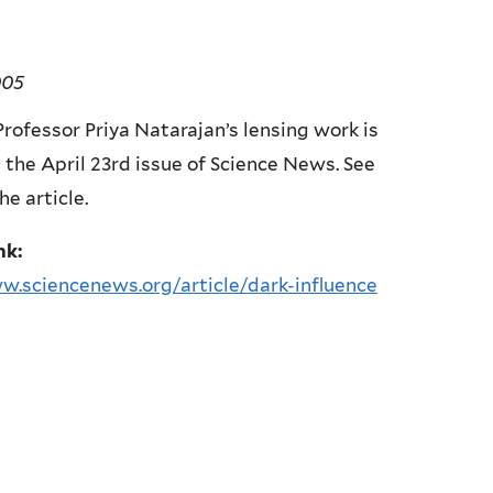
005
rofessor Priya Natarajan’s lensing work is
 the April 23rd issue of Science News. See
he article.
nk:
w.sciencenews.org/article/dark-influence