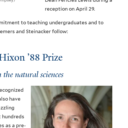
Dean Pericles Lewis during a
reception on April 29.
ommitment to teaching undergraduates and to
Demers and Steinacker follow:
Hixon ’88 Prize
 the natural sciences
 recognized
 also have
azzling
t hundreds
es as a pre-