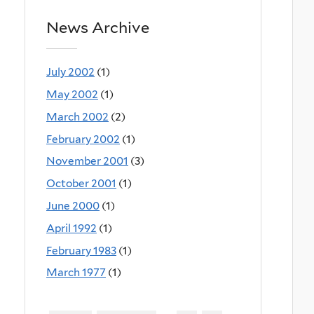
News Archive
July 2002
(1)
May 2002
(1)
March 2002
(2)
February 2002
(1)
November 2001
(3)
October 2001
(1)
June 2000
(1)
April 1992
(1)
February 1983
(1)
March 1977
(1)