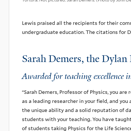
Lewis praised all the recipients for their c
undergraduate education.
The citations for 
Sarah Demers, the Dylan 
Awarded for teaching excellence in
“Sarah Demers, Professor of Physics, you are
as a leading researcher in your field, and you
the unique ability and a solid reputation of d
students with your teaching. You have taugh
of students taking Physics for the Life Scienc