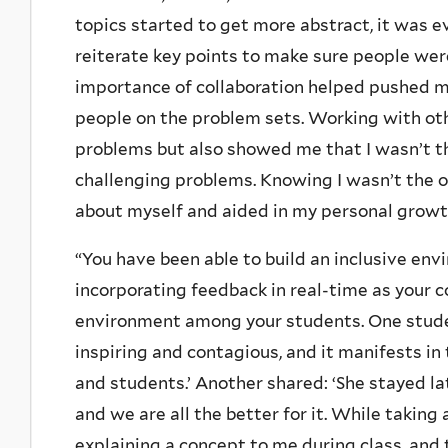
topics started to get more abstract, it was 
reiterate key points to make sure people w
importance of collaboration helped pushed m
people on the problem sets. Working with ot
problems but also showed me that I wasn’t t
challenging problems. Knowing I wasn’t the o
about myself and aided in my personal growth
“You have been able to build an inclusive env
incorporating feedback in real-time as your c
environment among your students. One student 
inspiring and contagious, and it manifests in
and students.’ Another shared: ‘She stayed late
and we are all the better for it. While taking
explaining a concept to me during class, and 