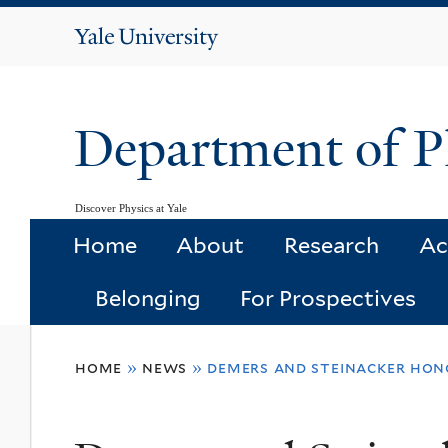
Yale
University
Department of P
Discover Physics at Yale
Home
About
Research
Ac
Belonging
For Prospectives
You
home
»
news
»
demers and steinacker hon
are
here