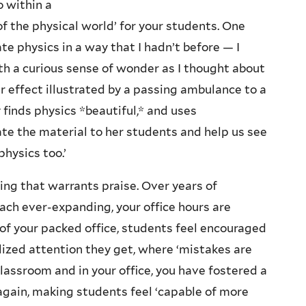
o within a
of the physical world’ for your students. One
te physics in a way that I hadn’t before — I
h a curious sense of wonder as I thought about
r effect illustrated by a passing ambulance to a
 finds physics *beautiful,* and uses
ate the material to her students and help us see
physics too.’
hing that warrants praise. Over years of
ach ever-expanding, your office hours are
of your packed office, students feel encouraged
lized attention they get, where ‘mistakes are
classroom and in your office, you have fostered a
gain, making students feel ‘capable of more