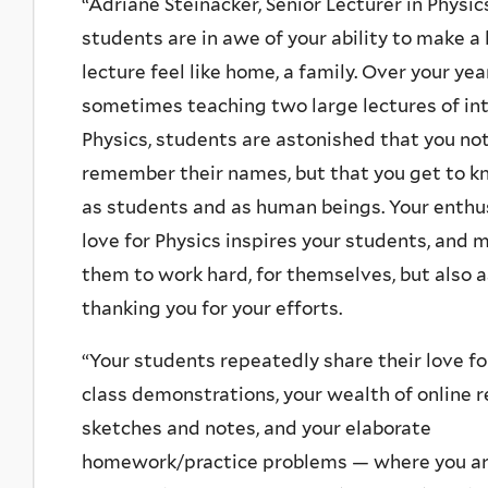
“Adriane Steinacker, Senior Lecturer in Physic
students are in awe of your ability to make a 
lecture feel like home, a family. Over your yea
sometimes teaching two large lectures of in
Physics, students are astonished that you not
remember their names, but that you get to 
as students and as human beings. Your enth
love for Physics inspires your students, and 
them to work hard, for themselves, but also a
thanking you for your efforts.
“Your students repeatedly share their love for
class demonstrations, your wealth of online r
sketches and notes, and your elaborate
homework/practice problems — where you a