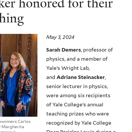
er honored for their
hing
May 3, 2024
Sarah Demers
, professor of
physics, and a member of
Yale’s Wright Lab,
and
Adriane Steinacker
,
senior lecturer in physics,
were among six recipients
of Yale College’s annual
teaching prizes who were
zewinners Carlos
recognized by Yale College
nd Margherita
Dempsey)