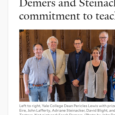
Demers and Steinack
commitment to teac
Left to right, Yale College Dean Pericles Lewis with pri
Eire, John Lafferty, Adriane Steinacker, David Blight, a
Tortora. Not pictured: Sarah Demers. (Photo by John 