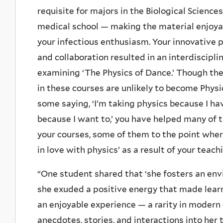
requisite for majors in the Biological Science
medical school — making the material enjoya
your infectious enthusiasm. Your innovative
and collaboration resulted in an interdiscipli
examining ‘The Physics of Dance.’ Though th
in these courses are unlikely to become Physi
some saying, ‘I’m taking physics because I hav
because I want to,’ you have helped many of 
your courses, some of them to the point where
in love with physics’ as a result of your teach
“One student shared that ‘she fosters an env
she exuded a positive energy that made learni
an enjoyable experience — a rarity in modern 
anecdotes, stories, and interactions into he