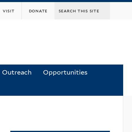
visit
donate
Outreach
Opportunities