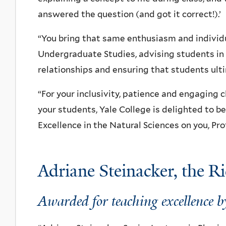
answered the question (and got it correct!).’
“You bring that same enthusiasm and individu
Undergraduate Studies, advising students in 
relationships and ensuring that students ultim
“For your inclusivity, patience and engaging 
your students, Yale College is delighted to b
Excellence in the Natural Sciences on you, Pr
Adriane Steinacker, the R
Awarded for teaching excellence by