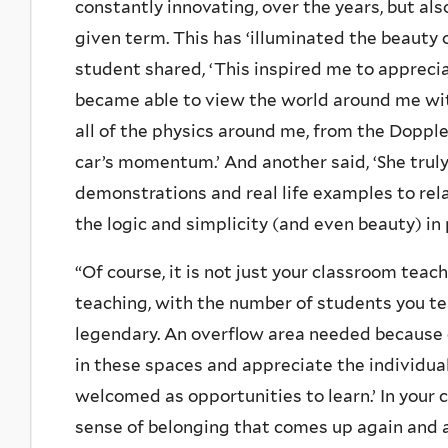
constantly innovating, over the years, but als
given term. This has ‘illuminated the beauty 
student shared, ‘This inspired me to apprecia
became able to view the world around me wit
all of the physics around me, from the Dopple
car’s momentum.’ And another said, ‘She truly
demonstrations and real life examples to rel
the logic and simplicity (and even beauty) in 
“Of course, it is not just your classroom teac
teaching, with the number of students you te
legendary. An overflow area needed because 
in these spaces and appreciate the individua
welcomed as opportunities to learn.’ In your 
sense of belonging that comes up again and a