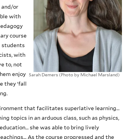
s and/or
ble with
 pedagogy
nary course
e students
cists, with
e to, not
them enjoy
Sarah Demers (Photo by Michael Marsland)
 they ‘fall
ing.
ironment that facilitates superlative learning…
ng topics in an arduous class, such as physics,
education… she was able to bring lively
r teachings… As the course progressed and the