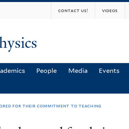
Skip
contact us!
videos
to
main
content
hysics
ademics
People
Media
Events
ored for their commitment to teaching