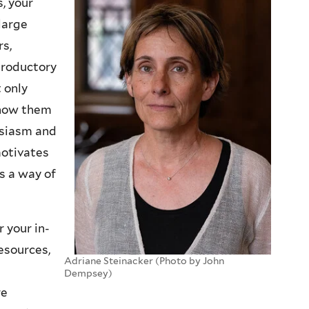
s, your
large
rs,
troductory
 only
know them
usiasm and
motivates
s a way of
 your in-
esources,
Adriane Steinacker (Photo by John
Dempsey)
re