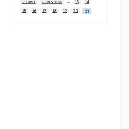
…
« first
‹ previous
13
14
15
16
17
18
19
20
21