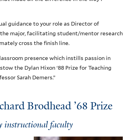
al guidance to your role as Director of
the major, facilitating student/mentor research
ately cross the finish line.
classroom presence which instills passion in
estow the Dylan Hixon ‘88 Prize for Teaching
ofessor Sarah Demers.”
ichard Brodhead ’68 Prize
 instructional faculty