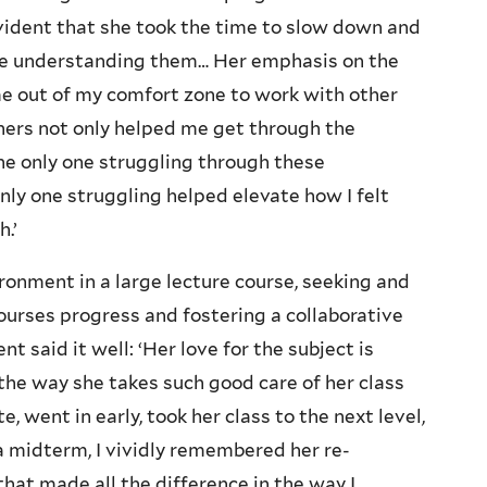
evident that she took the time to slow down and
ere understanding them… Her emphasis on the
e out of my comfort zone to work with other
hers not only helped me get through the
he only one struggling through these
nly one struggling helped elevate how I felt
.’
ironment in a large lecture course, seeking and
ourses progress and fostering a collaborative
said it well: ‘Her love for the subject is
 the way she takes such good care of her class
, went in early, took her class to the next level,
 a midterm, I vividly remembered her re-
that made all the difference in the way I