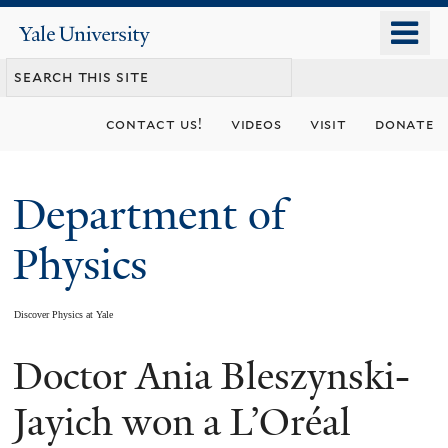
Skip
o
Yale
to
University
m
main
n
content
contact us!
videos
visit
donate
Department of
Physics
Discover Physics at Yale
Doctor Ania Bleszynski-
You
are
Jayich won a L’Oréal