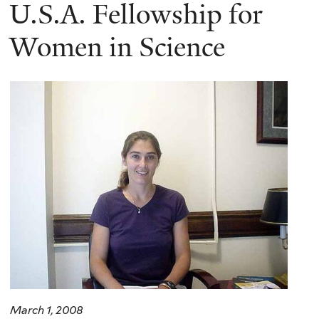
here
U.S.A. Fellowship for
Women in Science
March 1, 2008