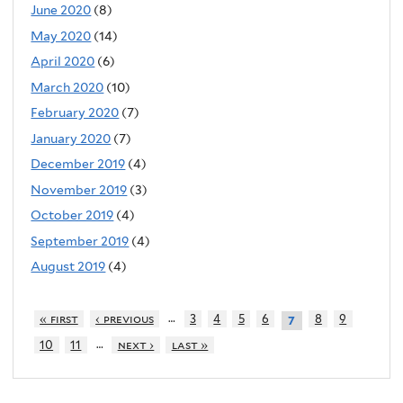
June 2020
(8)
May 2020
(14)
April 2020
(6)
March 2020
(10)
February 2020
(7)
January 2020
(7)
December 2019
(4)
November 2019
(3)
October 2019
(4)
September 2019
(4)
August 2019
(4)
…
« first
‹ previous
3
4
5
6
8
9
7
…
10
11
next ›
last »