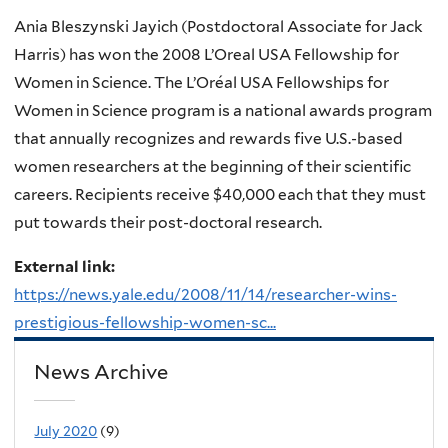
Ania Bleszynski Jayich (Postdoctoral Associate for Jack
Harris) has won the 2008 L’Oreal USA Fellowship for
Women in Science. The L’Oréal USA Fellowships for
Women in Science program is a national awards program
that annually recognizes and rewards five U.S.-based
women researchers at the beginning of their scientific
careers. Recipients receive $40,000 each that they must
put towards their post-doctoral research.
External link:
https://news.yale.edu/2008/11/14/researcher-wins-
prestigious-fellowship-women-sc...
News Archive
July 2020
(9)