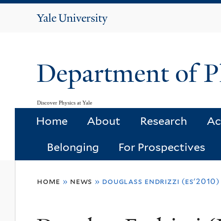
Yale
University
Department of P
Discover Physics at Yale
Home
About
Research
Ac
Belonging
For Prospectives
You
home
»
news
»
douglass endrizzi (es'2010
are
here