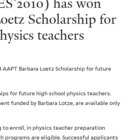
(ES’2010) has won
etz Scholarship for
hysics teachers
 AAPT Barbara Loetz Scholarship for future
ps for future high school physics teachers.
nt funded by Barbara Lotze, are available only
to enroll, in physics teacher preparation
ch programs are eligible. Successful applicants