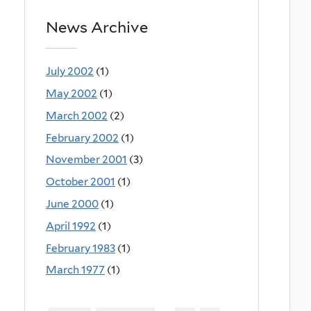
News Archive
July 2002
(1)
May 2002
(1)
March 2002
(2)
February 2002
(1)
November 2001
(3)
October 2001
(1)
June 2000
(1)
April 1992
(1)
February 1983
(1)
March 1977
(1)