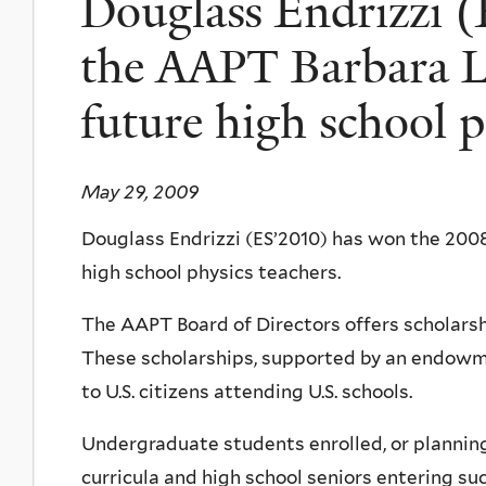
Douglass Endrizzi 
the AAPT Barbara Lo
future high school p
May 29, 2009
Douglass Endrizzi (ES’2010) has won the 2008
high school physics teachers.
The AAPT Board of Directors offers scholarshi
These scholarships, supported by an endowme
to U.S. citizens attending U.S. schools.
Undergraduate students enrolled, or planning 
curricula and high school seniors entering su