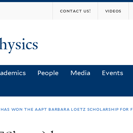
Skip
contact us!
videos
to
main
content
hysics
ademics
People
Media
Events
) has won the aapt barbara loetz scholarship for 