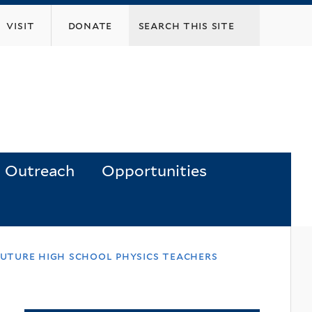
visit
donate
Outreach
Opportunities
future high school physics teachers