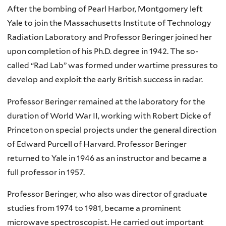
After the bombing of Pearl Harbor, Montgomery left
Yale to join the Massachusetts Institute of Technology
Radiation Laboratory and Professor Beringer joined her
upon completion of his Ph.D. degree in 1942. The so-
called “Rad Lab” was formed under wartime pressures to
develop and exploit the early British success in radar.
Professor Beringer remained at the laboratory for the
duration of World War II, working with Robert Dicke of
Princeton on special projects under the general direction
of Edward Purcell of Harvard. Professor Beringer
returned to Yale in 1946 as an instructor and became a
full professor in 1957.
Professor Beringer, who also was director of graduate
studies from 1974 to 1981, became a prominent
microwave spectroscopist. He carried out important