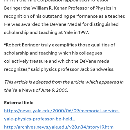
Beringer the William R. Kenan Professor of Physics in
recognition of his outstanding performance as a teacher.
He was awarded the DeVane Medal for distinguished
scholarship and teaching at Yale in 1997.
“Robert Beringer truly exemplifies those qualities of
scholarship and teaching which his colleagues
collectively treasure and which the DeVane medal
recognizes,” said physics professor Jack Sandweiss.
This article is adapted from the article which appeared in
the
Yale News
of June 9, 2000.
External link:
https://news.yale.edu/2000/06/09/memorial-service-
yale-physics-professor-be-held...
http://archives.news.yale.edu/v28.n34/story19.html