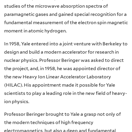
studies of the microwave absorption spectra of
paramagnetic gases and gained special recognition for a
fundamental measurement of the electron spin magnetic
moment in atomic hydrogen.
In 1958, Yale entered into a joint venture with Berkeley to
design and build a modern accelerator for research in
nuclear physics. Professor Beringer was asked to direct
the project, and, in 1958, he was appointed director of
the new Heavy Ion Linear Accelerator Laboratory
(HILAC). His appointment made it possible for Yale
scientists to play a leading role in the new field of heavy-
ion physics.
Professor Beringer brought to Yale a grasp not only of
the modern techniques of high frequency
electromagnetics, but also a deep and fundamental