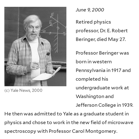
here
June 9, 2000
Retired physics
professor, Dr. E. Robert
Beringer, died May 27.
Professor Beringer was
born in western
Pennsylvania in 1917 and
completed his
undergraduate work at
(c) Yale News, 2000
Washington and
Jefferson College in 1939.
He then was admitted to Yale as a graduate student in
physics and chose to work in the new field of microwave
spectroscopy with Professor Carol Montgomery.