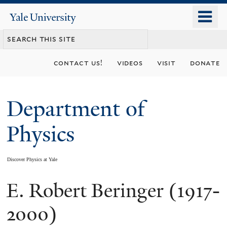
Skip
o
Yale
to
University
m
main
n
content
contact us!
videos
visit
donate
Department of
Physics
Discover Physics at Yale
E. Robert Beringer (1917-
You
are
2000)