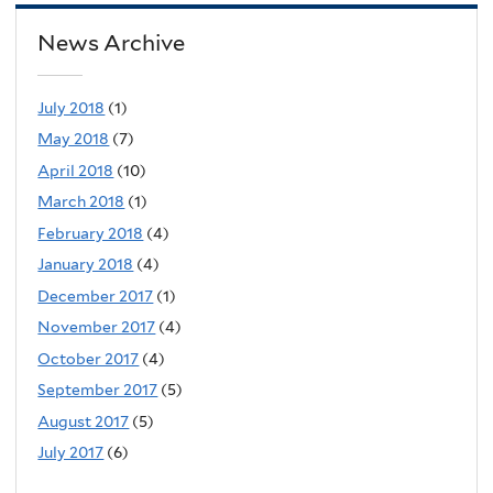
News Archive
July 2018
(1)
May 2018
(7)
April 2018
(10)
March 2018
(1)
February 2018
(4)
January 2018
(4)
December 2017
(1)
November 2017
(4)
October 2017
(4)
September 2017
(5)
August 2017
(5)
July 2017
(6)