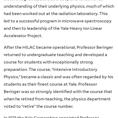
understanding of their underlying physics, much of which
had been worked out at the radiation laboratory. This
led to a successful program in microwave spectroscopy
and then to leadership of the Yale Heavy Ion Linear
Accelerator Project.
After the HILAC became operational, Professor Beringer
returned to undergraduate teaching and developed a
course for students with exceptionally strong
preparation. The course, “Intensive Introductory
Physics,” became a classic and was often regarded by his
students as their finest course at Yale. Professor
Beringer was so strongly identified with the course that
when he retired from teaching, the physics department
voted to “retire” the course number.
In 1971 the Yale Corporation appointed Professor