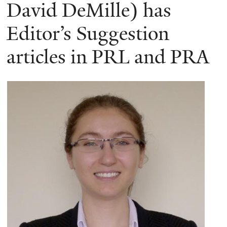
here
David DeMille) has
Editor’s Suggestion
articles in PRL and PRA