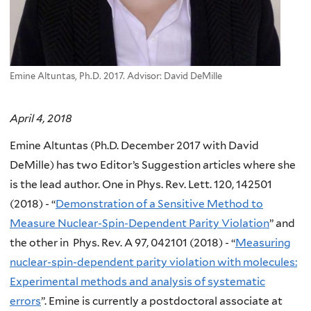
Emine Altuntas, Ph.D. 2017. Advisor: David DeMille
April 4, 2018
Emine Altuntas (Ph.D. December 2017 with David
DeMille) has two Editor’s Suggestion articles where she
is the lead author. One in Phys. Rev. Lett. 120, 142501
(2018) - “
Demonstration of a Sensitive Method to
Measure Nuclear-Spin-Dependent Parity Violation
” and
the other in Phys. Rev. A 97, 042101 (2018) - “
Measuring
nuclear-spin-dependent parity violation with molecules:
Experimental methods and analysis of systematic
errors
”. Emine is currently a postdoctoral associate at