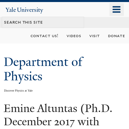
Skip
o
Yale
to
University
m
main
n
content
contact us!
videos
visit
donate
Department of
Physics
Discover Physics at Yale
Emine Altuntas (Ph.D.
You
are
December 2017 with