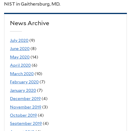
NIST in Gaithersburg, MD.
News Archive
July 2020
(9)
June 2020
(8)
May 2020
(14)
April 2020
(6)
March 2020
(10)
February 2020
(7)
January 2020
(7)
December 2019
(4)
November 2019
(3)
October 2019
(4)
September 2019
(4)