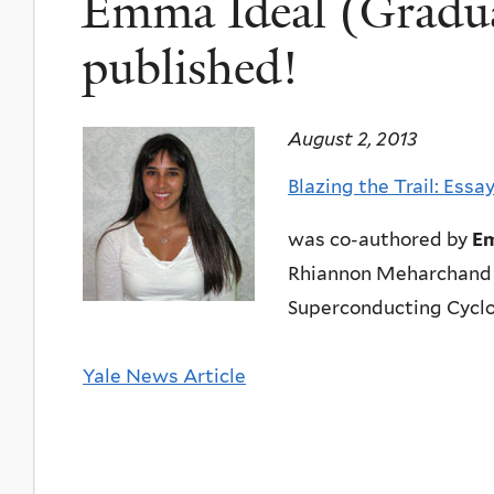
Emma Ideal (Gradua
published!
August 2, 2013
Blazing the Trail: Ess
was co-authored by
Em
Rhiannon Meharchand 
Superconducting Cyclo
Yale News Article