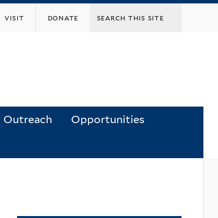
visit
donate
Outreach
Opportunities