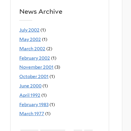
News Archive
July 2002
(1)
May 2002
(1)
March 2002
(2)
February 2002
(1)
November 2001
(3)
October 2001
(1)
June 2000
(1)
April 1992
(1)
February 1983
(1)
March 1977
(1)