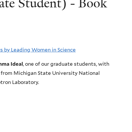
te Student) - Book
ays by Leading Women in Science
ma Ideal
, one of our graduate students, with
from Michigan State University National
tron Laboratory.