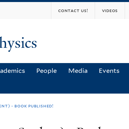
Skip
contact us!
videos
to
main
content
hysics
ademics
People
Media
Events
nt) - book published!