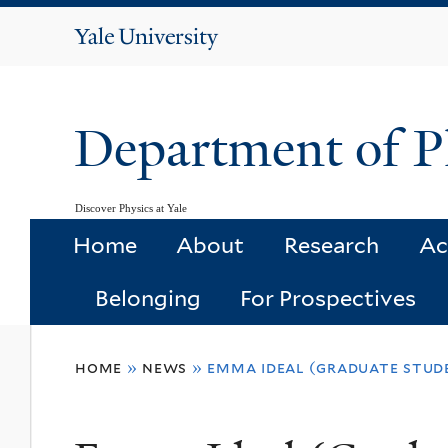
Yale
University
Department of P
Discover Physics at Yale
Home
About
Research
Ac
Belonging
For Prospectives
You
home
»
news
»
emma ideal (graduate stude
are
here