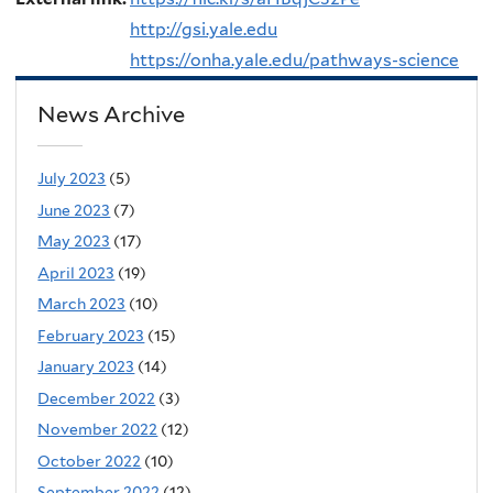
http://gsi.yale.edu
https://onha.yale.edu/pathways-science
News Archive
July 2023
(5)
June 2023
(7)
May 2023
(17)
April 2023
(19)
March 2023
(10)
February 2023
(15)
January 2023
(14)
December 2022
(3)
November 2022
(12)
October 2022
(10)
September 2022
(12)