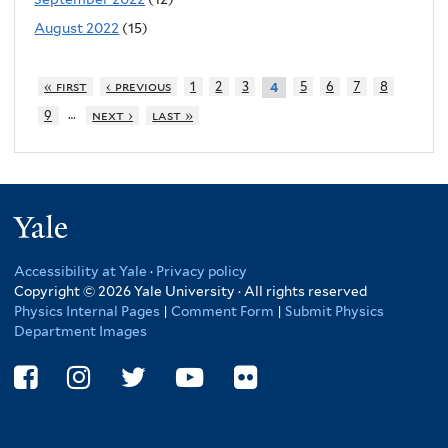
August 2022
(15)
« first
‹ previous
1
2
3
5
6
7
8
4
…
9
next ›
last »
Yale
Accessibility at Yale
·
Privacy policy
Copyright © 2026 Yale University · All rights reserved
Physics Internal Pages
|
Comment Form
|
Submit Physics
Department Images