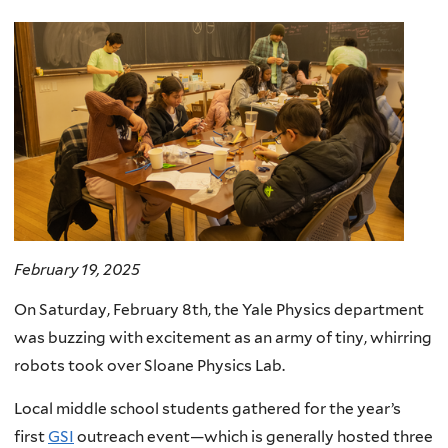
here
February 19, 2025
On Saturday, February 8th, the Yale Physics department
was buzzing with excitement as an army of tiny, whirring
robots took over Sloane Physics Lab.
Local middle school students gathered for the year’s
first
GSI
outreach event—which is generally hosted three