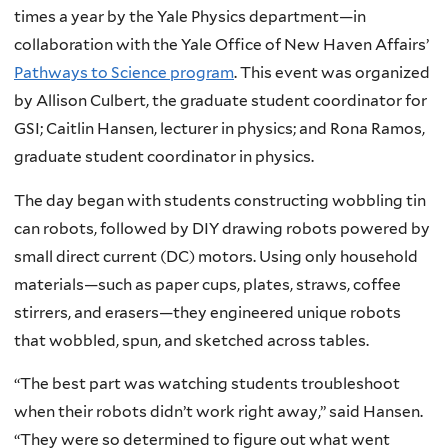
times a year by the Yale Physics department—in
collaboration with the Yale Office of New Haven Affairs’
Pathways to Science program
. This event was organized
by Allison Culbert, the graduate student coordinator for
GSI; Caitlin Hansen, lecturer in physics; and Rona Ramos,
graduate student coordinator in physics.
The day began with students constructing wobbling tin
can robots, followed by DIY drawing robots powered by
small direct current (DC) motors. Using only household
materials—such as paper cups, plates, straws, coffee
stirrers, and erasers—they engineered unique robots
that wobbled, spun, and sketched across tables.
“The best part was watching students troubleshoot
when their robots didn’t work right away,” said Hansen.
“They were so determined to figure out what went