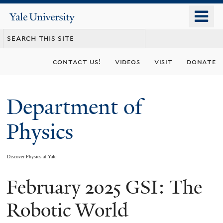
Skip
o
Yale
to
University
m
main
n
content
contact us!
videos
visit
donate
Department of
Physics
Discover Physics at Yale
February 2025 GSI: The
You
are
Robotic World