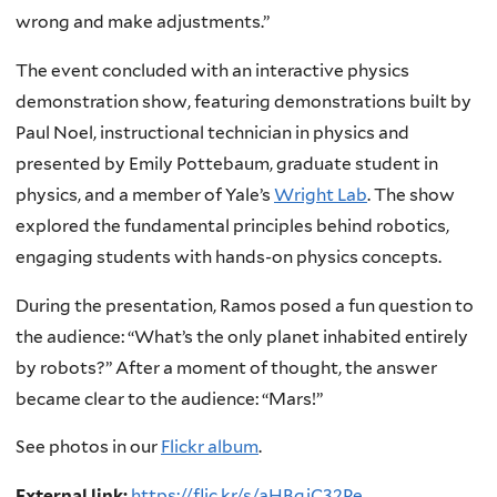
wrong and make adjustments.”
The event concluded with an interactive physics
demonstration show, featuring demonstrations built by
Paul Noel, instructional technician in physics and
presented by Emily Pottebaum, graduate student in
physics, and a member of Yale’s
Wright Lab
. The show
explored the fundamental principles behind robotics,
engaging students with hands-on physics concepts.
During the presentation, Ramos posed a fun question to
the audience: “What’s the only planet inhabited entirely
by robots?” After a moment of thought, the answer
became clear to the audience: “Mars!”
See photos in our
Flickr album
.
External link:
https://flic.kr/s/aHBqjC32Pe