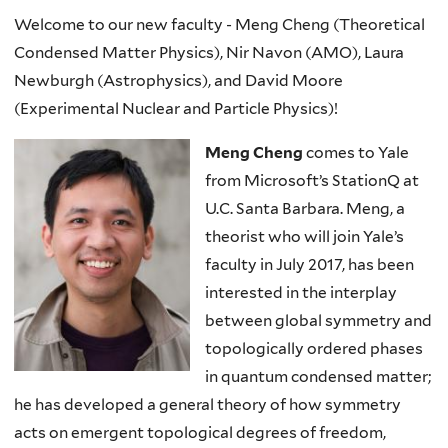
here
Welcome to our new faculty - Meng Cheng (Theoretical
Condensed Matter Physics), Nir Navon (AMO), Laura
Newburgh (Astrophysics), and David Moore
(Experimental Nuclear and Particle Physics)!
Meng Cheng
comes to Yale
from Microsoft’s StationQ at
U.C. Santa Barbara. Meng, a
theorist who will join Yale’s
faculty in July 2017, has been
interested in the interplay
between global symmetry and
topologically ordered phases
in quantum condensed matter;
he has developed a general theory of how symmetry
acts on emergent topological degrees of freedom,