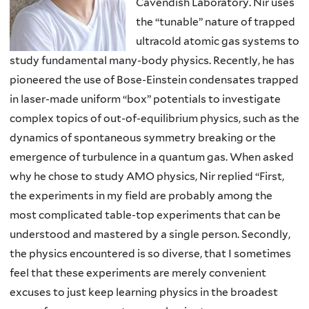
Cavendish Laboratory. Nir uses
the “tunable” nature of trapped
ultracold atomic gas systems to
study fundamental many-body physics. Recently, he has
pioneered the use of Bose-Einstein condensates trapped
in laser-made uniform “box” potentials to investigate
complex topics of out-of-equilibrium physics, such as the
dynamics of spontaneous symmetry breaking or the
emergence of turbulence in a quantum gas. When asked
why he chose to study AMO physics, Nir replied “First,
the experiments in my field are probably among the
most complicated table-top experiments that can be
understood and mastered by a single person. Secondly,
the physics encountered is so diverse, that I sometimes
feel that these experiments are merely convenient
excuses to just keep learning physics in the broadest