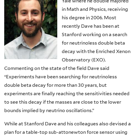
Yale where he double majored
in Math and Physics, receiving
his degree in 2006. Most
recently Dave has been at
Stanford working on a search
for neutrinoless double beta
decay with the Enriched Xenon
Observatory (EXO).
Commenting on the state of the field Dave said
“Experiments have been searching for neutrinoless
double beta decay for more than 30 years, but
experiments are finally reaching the sensitivities needed
to see this decay if the masses are close to the lower
bounds implied by neutrino oscillations.”
While at Stanford Dave and his colleagues also devised a
plan for a table-top sub-attonewton force sensor using