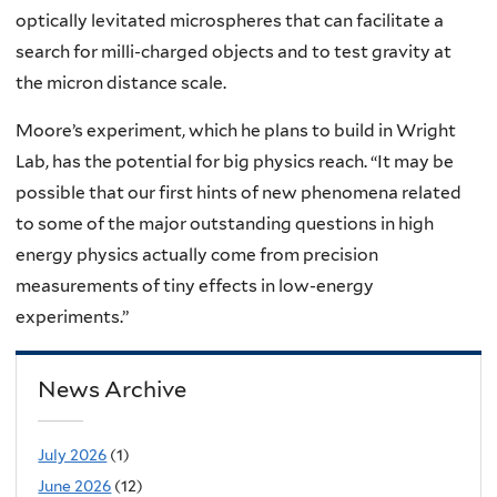
optically levitated microspheres that can facilitate a
search for milli-charged objects and to test gravity at
the micron distance scale.
Moore’s experiment, which he plans to build in Wright
Lab, has the potential for big physics reach. “It may be
possible that our first hints of new phenomena related
to some of the major outstanding questions in high
energy physics actually come from precision
measurements of tiny effects in low-energy
experiments.”
News Archive
July 2026
(1)
June 2026
(12)