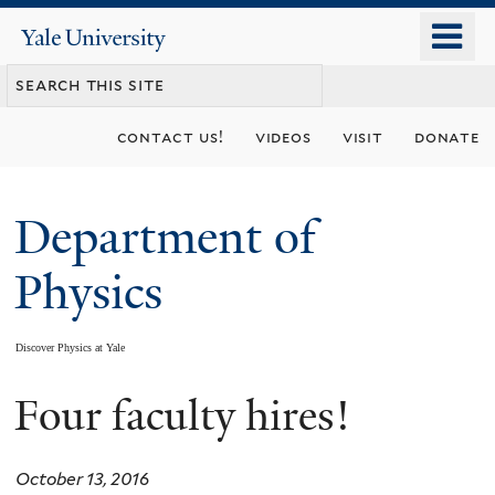
Skip
o
Yale
to
University
m
main
n
content
contact us!
videos
visit
donate
Department of
Physics
Discover Physics at Yale
Four faculty hires!
You
are
October 13, 2016