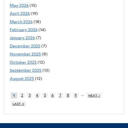
May 2026
(15)
April 2026
(19)
March 2026
(18)
February 2026
(14)
January 2026
(7)
December 2025
(7)
November 2025
(8)
October 2025
(12)
September 2025
(13)
August 2025
(12)
…
2
3
4
5
6
7
8
9
next ›
1
last »