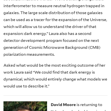
interferometer to measure neutral hydrogen trapped in
galaxies. The large scale distribution of those galaxies
can be used as a tracer for the expansion of the Universe,
which will allow us to understand the driver of that
expansion: dark energy.” Laura also has a second
detector development program focused on the next
generation of Cosmic Microwave Background (CMB)
polarization measurements.
Asked what would be the most exciting outcome of her
work Laura said “We could find that dark energy is
dynamical, which would entirely change what models we
would use to describe it.”
David Moore
is returning to