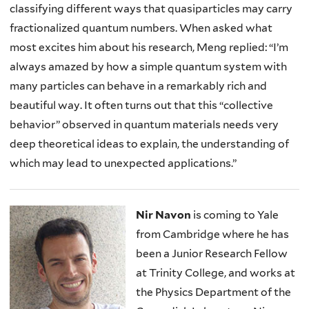
classifying different ways that quasiparticles may carry
fractionalized quantum numbers. When asked what
most excites him about his research, Meng replied: “I’m
always amazed by how a simple quantum system with
many particles can behave in a remarkably rich and
beautiful way. It often turns out that this “collective
behavior” observed in quantum materials needs very
deep theoretical ideas to explain, the understanding of
which may lead to unexpected applications.”
Nir Navon
is coming to Yale
from Cambridge where he has
been a Junior Research Fellow
at Trinity College, and works at
the Physics Department of the