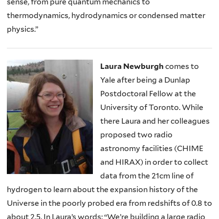
sense, from pure quantum mechanics to
thermodynamics, hydrodynamics or condensed matter
physics.”
Laura Newburgh
comes to
Yale after being a Dunlap
Postdoctoral Fellow at the
University of Toronto. While
there Laura and her colleagues
proposed two radio
astronomy facilities (CHIME
and HIRAX) in order to collect
data from the 21cm line of
hydrogen to learn about the expansion history of the
Universe in the poorly probed era from redshifts of 0.8 to
about 2.5. In Laura’s words: “We’re building a large radio