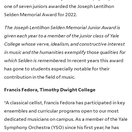
one of seven juniors awarded the Joseph Lentilhon
Selden Memorial Award for 2022.
The Joseph Lentilhon Selden Memorial Junior Award is
given each year to a member of the junior class of Yale
College whose verve, idealism, and constructive interest
in music and the humanities exemplify those qualities for
which Selden is remembered.
In recent years this award
has gone to students especially notable for their
contribution in the field of music.
Francis Fedora, Timothy Dwight College
“A classical cellist, Francis Fedora has participated in key
ensembles and curricular programs open to our most
dedicated musicians on campus. As a member of the Yale
Symphony Orchestra (YSO) since his first year, he has