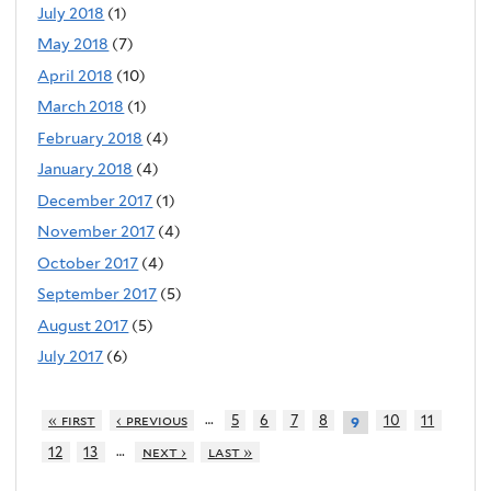
July 2018
(1)
May 2018
(7)
April 2018
(10)
March 2018
(1)
February 2018
(4)
January 2018
(4)
December 2017
(1)
November 2017
(4)
October 2017
(4)
September 2017
(5)
August 2017
(5)
July 2017
(6)
…
« first
‹ previous
5
6
7
8
10
11
9
…
12
13
next ›
last »