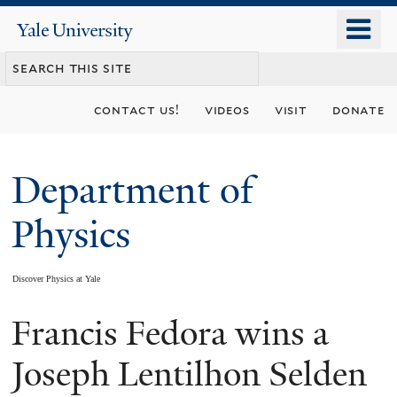
Skip
o
Yale
to
University
m
main
n
content
contact us!
videos
visit
donate
Department of
Physics
Discover Physics at Yale
Francis Fedora wins a
You
are
Joseph Lentilhon Selden