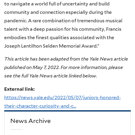
to navigate a world full of uncertainty and build
community and connection especially during the
pandemic. A rare combination of tremendous musical
talent with a deep passion for his community, Francis
embodies the finest qualities associated with the
Joseph Lentilhon Selden Memorial Award.”
This article has been adapted from the Yale News article
published on May 7, 2022. For more information, please
see the full Yale News article linked below.
External link:
https://news.yale.edu/2022/05/07/juniors-honored-
their-character-curiosity-and-c...
News Archive