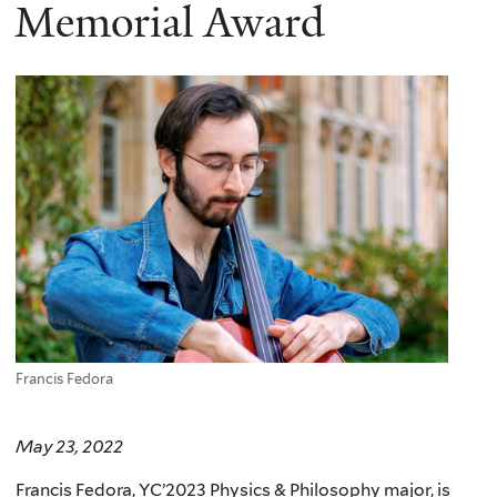
here
Memorial Award
Francis Fedora
May 23, 2022
Francis Fedora, YC’2023 Physics & Philosophy major, is