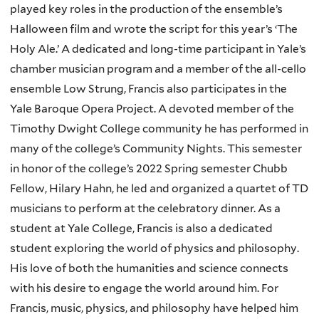
played key roles in the production of the ensemble’s
Halloween film and wrote the script for this year’s ‘The
Holy Ale.’ A dedicated and long-time participant in Yale’s
chamber musician program and a member of the all-cello
ensemble Low Strung, Francis also participates in the
Yale Baroque Opera Project. A devoted member of the
Timothy Dwight College community he has performed in
many of the college’s Community Nights. This semester
in honor of the college’s 2022 Spring semester Chubb
Fellow, Hilary Hahn, he led and organized a quartet of TD
musicians to perform at the celebratory dinner. As a
student at Yale College, Francis is also a dedicated
student exploring the world of physics and philosophy.
His love of both the humanities and science connects
with his desire to engage the world around him. For
Francis, music, physics, and philosophy have helped him