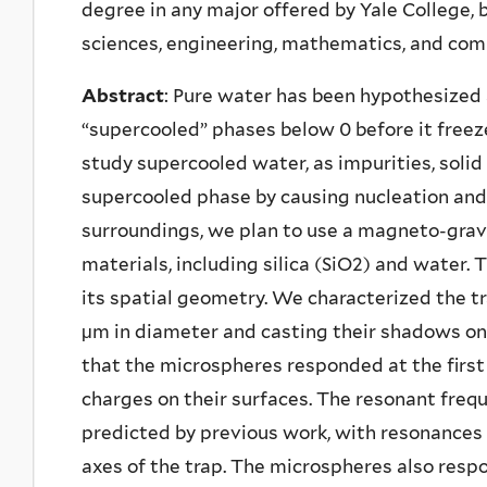
degree in any major offered by Yale College, 
sciences, engineering, mathematics, and com
Abstract
: Pure water has been hypothesized
“supercooled” phases below 0 before it freez
study supercooled water, as impurities, solid 
supercooled phase by causing nucleation and a
surroundings, we plan to use a magneto-gravi
materials, including silica (SiO2) and water.
its spatial geometry. We characterized the tr
μm in diameter and casting their shadows on a
that the microspheres responded at the first
charges on their surfaces. The resonant fre
predicted by previous work, with resonances 
axes of the trap. The microspheres also resp