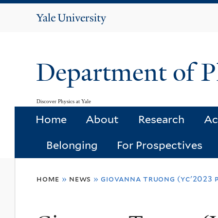
Yale
University
Department of P
Discover Physics at Yale
Home
About
Research
Ac
Belonging
For Prospectives
You
home
»
news
»
giovanna truong (yc'2023 p
are
here