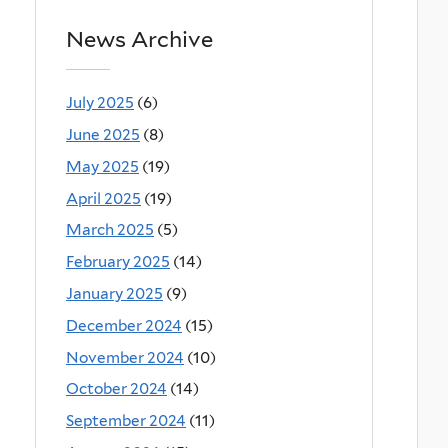
News Archive
July 2025
(6)
June 2025
(8)
May 2025
(19)
April 2025
(19)
March 2025
(5)
February 2025
(14)
January 2025
(9)
December 2024
(15)
November 2024
(10)
October 2024
(14)
September 2024
(11)