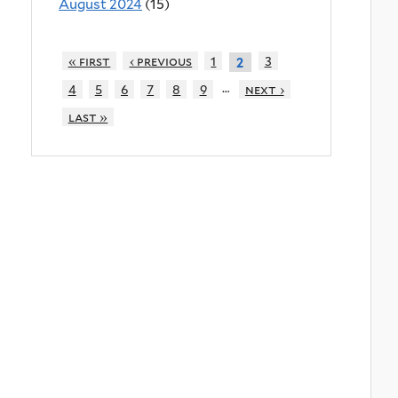
August 2024
(15)
« first
‹ previous
1
3
2
…
4
5
6
7
8
9
next ›
last »