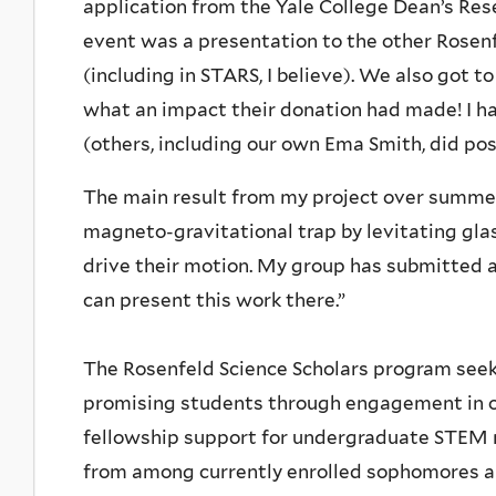
application from the Yale College Dean’s Rese
event was a presentation to the other Rosenf
(including in STARS, I believe). We also got
what an impact their donation had made! I had 
(others, including our own Ema Smith, did pos
The main result from my project over summer
magneto-gravitational trap by levitating glas
drive their motion. My group has submitted a
can present this work there.”
The Rosenfeld Science Scholars program see
promising students through engagement in or
fellowship support for undergraduate STEM r
from among currently enrolled sophomores an