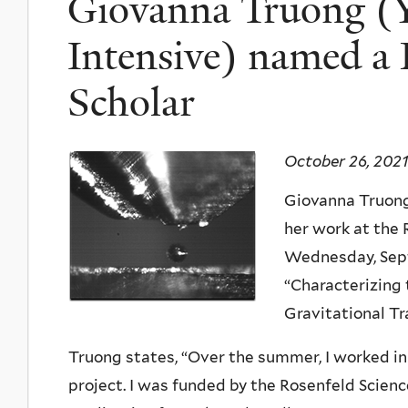
Giovanna Truong (Y
Intensive) named a 
Scholar
October 26, 2021
Giovanna Truong
her work at the
Wednesday, Sept
“Characterizing
Gravitational Tr
Truong states, “
Over the summer, I worked in 
project. I was funded by the Rosenfeld Scien