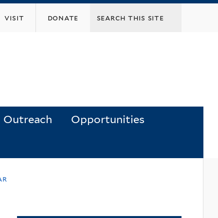
visit
donate
Outreach
Opportunities
ar