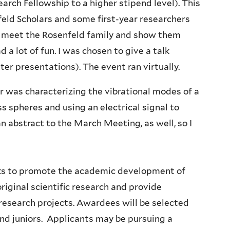
arch Fellowship to a higher stipend level). This
eld Scholars and some first-year researchers
 to meet the Rosenfeld family and show them
a lot of fun. I was chosen to give a talk
ter presentations). The event ran virtually.
 was characterizing the vibrational modes of a
s spheres and using an electrical signal to
n abstract to the March Meeting, as well, so I
ks to promote the academic development of
iginal scientific research and provide
esearch projects. Awardees will be selected
d juniors. Applicants may be pursuing a