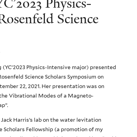
C’2023 Physics-
Rosenfeld Science
 (YC’2023 Physics-Intensive major) presented
 Rosenfeld Science Scholars Symposium on
ember 22, 2021. Her presentation was on
 the Vibrational Modes of a Magneto-
ap”.
Jack Harris’s lab on the water levitation
ce Scholars Fellowship (a promotion of my