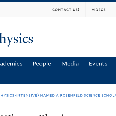
Skip
contact us!
videos
to
main
content
hysics
ademics
People
Media
Events
hysics-intensive) named a rosenfeld science schol