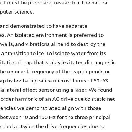
but must be proposing research in the natural
puter science.
 and demonstrated to have separate
es. An isolated environment is preferred to
walls, and vibrations all tend to destroy the
 transition to ice. To isolate water from its
tational trap that stably levitates diamagnetic
 The resonant frequency of the trap depends on
ap by levitating silica microspheres of 53–63
 lateral effect sensor using a laser. We found
 order harmonic of an AC drive due to static net
quencies we demonstrated align with those
between 10 and 150 Hz for the three principal
onded at twice the drive frequencies due to