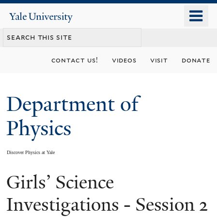
Skip
o
Yale
to
University
m
main
n
content
contact us!
videos
visit
donate
Department of
Physics
Discover Physics at Yale
Girls’ Science
You
are
Investigations - Session 2