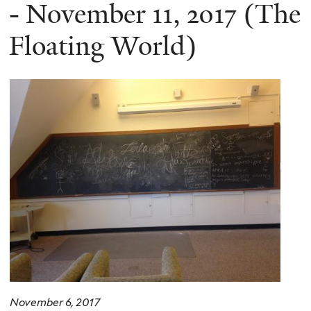
here
- November 11, 2017 (The
Floating World)
November 6, 2017