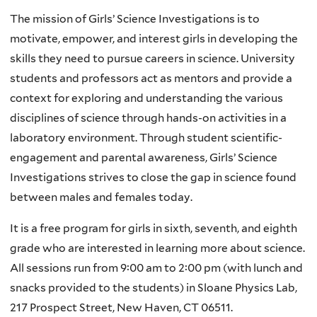
The mission of Girls’ Science Investigations is to
motivate, empower, and interest girls in developing the
skills they need to pursue careers in science. University
students and professors act as mentors and provide a
context for exploring and understanding the various
disciplines of science through hands-on activities in a
laboratory environment. Through student scientific-
engagement and parental awareness, Girls’ Science
Investigations strives to close the gap in science found
between males and females today.
It is a free program for girls in sixth, seventh, and eighth
grade who are interested in learning more about science.
All sessions run from 9:00 am to 2:00 pm (with lunch and
snacks provided to the students) in Sloane Physics Lab,
217 Prospect Street, New Haven, CT 06511.