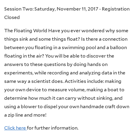
Session Two: Saturday, November 11, 2017 - Registration
Closed
The Floating World Have you ever wondered why some
things sink and some things float? Is there a connection
between you floating in a swimming pool and a balloon
floating in the air? You will be able to discover the
answers to these questions by doing hands on
experiments, while recording and analyzing data in the
same way a scientist does. Activities include: making
your own device to measure volume, making a boat to
determine how much it can carry without sinking, and
using a blower to dispel your own handmade craft down
a zip line and more!
Click here
for further information.