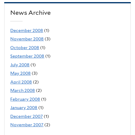
News Archive
December 2008
(1)
November 2008
(3)
October 2008
(1)
September 2008
(1)
July 2008
(1)
May 2008
(3)
April 2008
(2)
March 2008
(2)
February 2008
(1)
January 2008
(1)
December 2007
(1)
November 2007
(2)