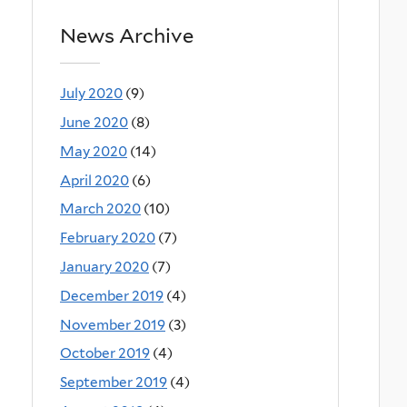
News Archive
July 2020
(9)
June 2020
(8)
May 2020
(14)
April 2020
(6)
March 2020
(10)
February 2020
(7)
January 2020
(7)
December 2019
(4)
November 2019
(3)
October 2019
(4)
September 2019
(4)