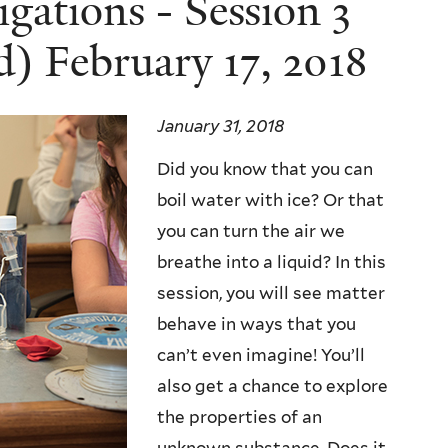
igations - Session 3
) February 17, 2018
January 31, 2018
Did you know that you can
boil water with ice? Or that
you can turn the air we
breathe into a liquid? In this
session, you will see matter
behave in ways that you
can’t even imagine! You’ll
also get a chance to explore
the properties of an