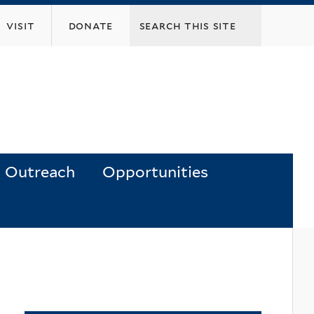
visit
donate
Outreach
Opportunities