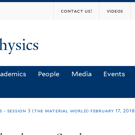
Skip
contact us!
videos
to
main
content
hysics
ademics
People
Media
Events
ns - session 3 (the material world) february 17, 2018