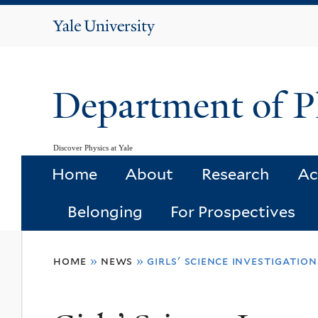
Yale
University
Department of P
Discover Physics at Yale
Home
About
Research
Ac
Belonging
For Prospectives
You
home
»
news
»
girls' science investigatio
are
here