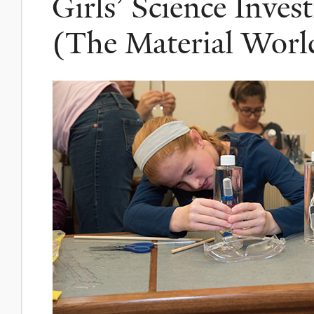
Girls’ Science Invest
(The Material World