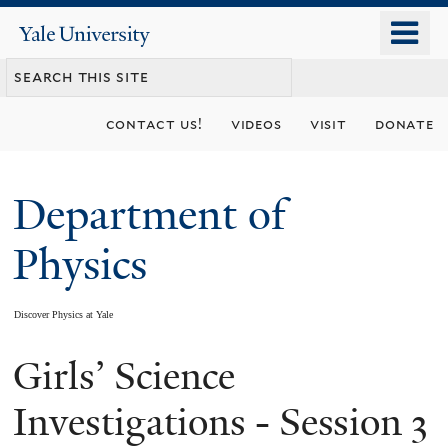
Skip
o
Yale
to
University
m
main
n
content
contact us!
videos
visit
donate
Department of
Physics
Discover Physics at Yale
Girls’ Science
You
are
Investigations - Session 3