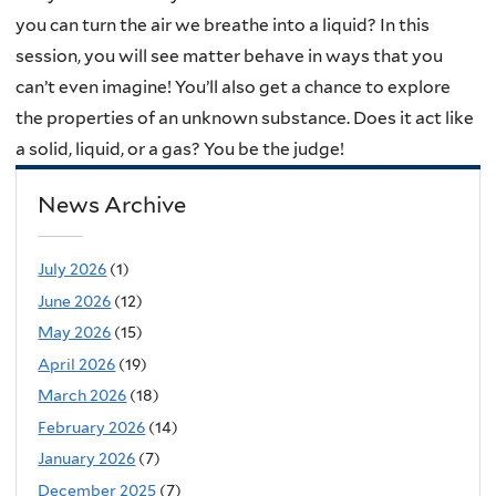
you can turn the air we breathe into a liquid? In this
session, you will see matter behave in ways that you
can’t even imagine! You’ll also get a chance to explore
the properties of an unknown substance. Does it act like
a solid, liquid, or a gas? You be the judge!
News Archive
July 2026
(1)
June 2026
(12)
May 2026
(15)
April 2026
(19)
March 2026
(18)
February 2026
(14)
January 2026
(7)
December 2025
(7)