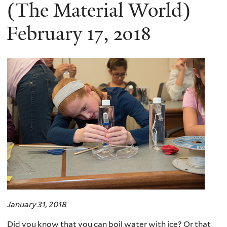
here
(The Material World)
February 17, 2018
January 31, 2018
Did you know that you can boil water with ice? Or that