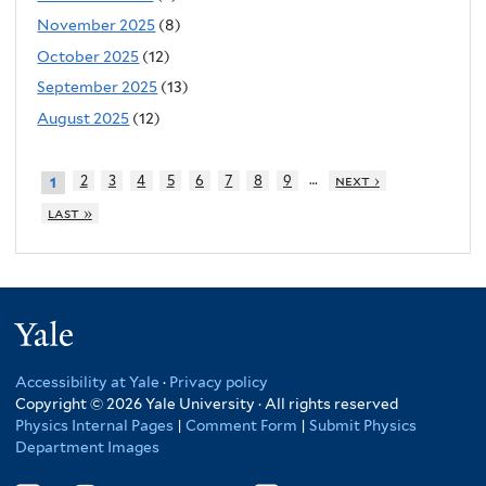
November 2025
(8)
October 2025
(12)
September 2025
(13)
August 2025
(12)
…
2
3
4
5
6
7
8
9
next ›
1
last »
Yale
Accessibility at Yale
·
Privacy policy
Copyright © 2026 Yale University · All rights reserved
Physics Internal Pages
|
Comment Form
|
Submit Physics
Department Images