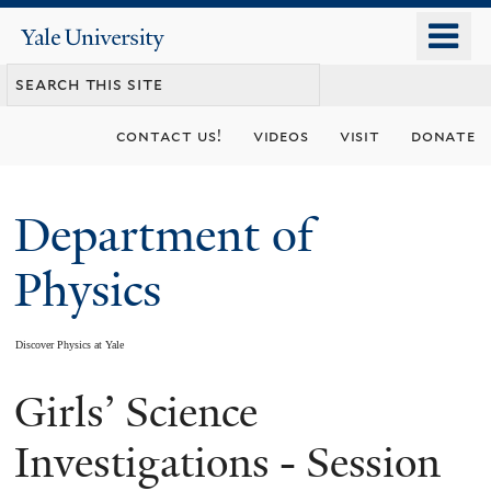
Skip
o
Yale
to
University
m
main
n
content
contact us!
videos
visit
donate
Department of
Physics
Discover Physics at Yale
Girls’ Science
You
are
Investigations - Session