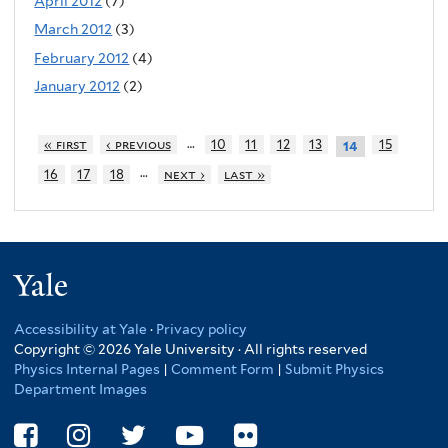
April 2012
(7)
March 2012
(3)
February 2012
(4)
January 2012
(2)
…
« first
‹ previous
10
11
12
13
15
14
…
16
17
18
next ›
last »
Yale
Accessibility at Yale
·
Privacy policy
Copyright © 2026 Yale University · All rights reserved
Physics Internal Pages
|
Comment Form
|
Submit Physics
Department Images