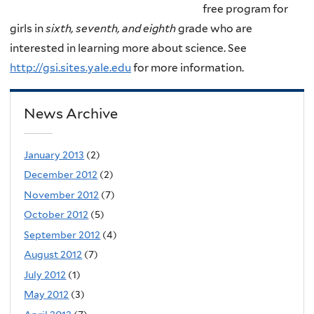
free program for
girls in
sixth, seventh, and eighth
grade who are
interested in learning more about science. See
http://gsi.sites.yale.edu
for more information.
News Archive
January 2013
(2)
December 2012
(2)
November 2012
(7)
October 2012
(5)
September 2012
(4)
August 2012
(7)
July 2012
(1)
May 2012
(3)