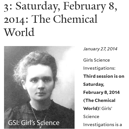
here
3: Saturday, February 8,
2014: The Chemical
World
January 27, 2014
Girls Science
Investigations:
Third session is on
Saturday,
February 8, 2014
(The Chemical
World)
! Girls’
Science
Investigations is a